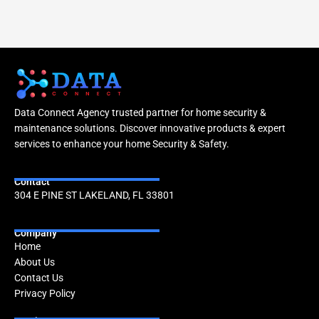
Data Connect Agency trusted partner for home security &
maintenance solutions. Discover innovative products & expert
services to enhance your home Security & Safety.
Contact
304 E PINE ST LAKELAND, FL 33801
Company
Home
About Us
Contact Us
Privacy Policy