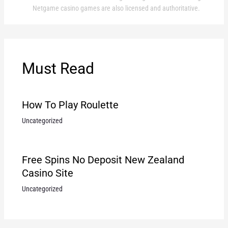
Netgame casino games are also licensed and authoritative.
Must Read
How To Play Roulette
Uncategorized
Free Spins No Deposit New Zealand
Casino Site
Uncategorized