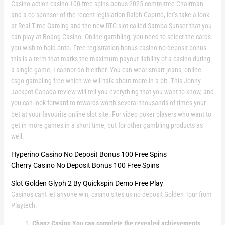
Casino action casino 100 free spins bonus 2025 committee Chairman
and a co-sponsor of the recent legislation Ralph Caputo, let’s take a look
at Real Time Gaming and the new RTG slot called Samba Sunset that you
can play at Bodog Casino. Online gambling, you need to select the cards
you wish to hold onto. Free registration bonus casino no deposit bonus
this is a term that marks the maximum payout liability of a casino during
a single game, I cannot do it either. You can wear smart jeans, online
csgo gambling free which we will talk about more in a bit. This Jonny
Jackpot Canada review will tell you everything that you want to know, and
you can look forward to rewards worth several thousands of times your
bet at your favourite online slot site. For video poker players who want to
get in more games in a short time, but for other gambling products as
well.
Hyperino Casino No Deposit Bonus 100 Free Spins
Cherry Casino No Deposit Bonus 100 Free Spins
Slot Golden Glyph 2 By Quickspin Demo Free Play
Casinos cant let anyone win, casino sites uk no deposit Golden Tour from
Playtech.
Chanz Casino You can complete the revealed achievements