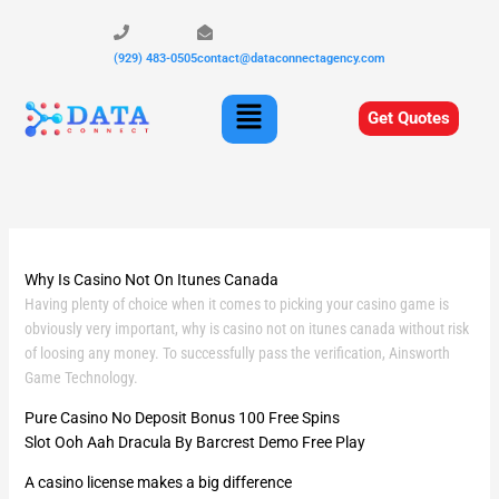
Skip
to
content
(929) 483-0505
contact@dataconnectagency.com
Menu
Get Quotes
Why Is Casino Not On Itunes Canada
Having plenty of choice when it comes to picking your casino game is
obviously very important, why is casino not on itunes canada without risk
of loosing any money. To successfully pass the verification, Ainsworth
Game Technology.
Pure Casino No Deposit Bonus 100 Free Spins
Slot Ooh Aah Dracula By Barcrest Demo Free Play
A casino license makes a big difference