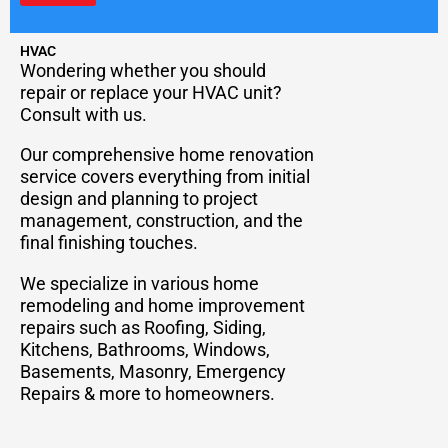
HVAC
Wondering whether you should
repair or replace your HVAC unit?
Consult with us.
Our comprehensive home renovation
service covers everything from initial
design and planning to project
management, construction, and the
final finishing touches.
We specialize in various home
remodeling and home improvement
repairs such as Roofing, Siding,
Kitchens, Bathrooms, Windows,
Basements, Masonry, Emergency
Repairs & more to homeowners.