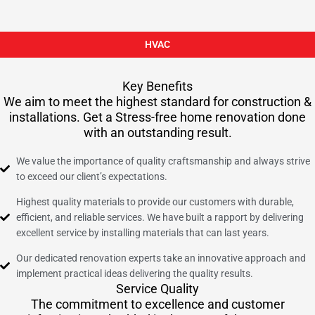
HVAC
Key Benefits
We aim to meet the highest standard for construction &
installations. Get a Stress-free home renovation done
with an outstanding result.
We value the importance of quality craftsmanship and always strive
to exceed our client’s expectations.
Highest quality materials to provide our customers with durable,
efficient, and reliable services. We have built a rapport by delivering
excellent service by installing materials that can last years.
Our dedicated renovation experts take an innovative approach and
implement practical ideas delivering the quality results.
Service Quality
The commitment to excellence and customer