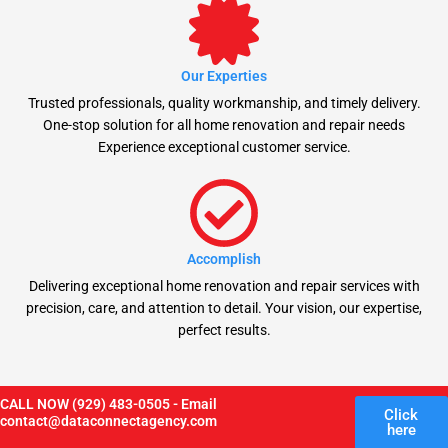
Our Experties
Trusted professionals, quality workmanship, and timely delivery.
One-stop solution for all home renovation and repair needs
Experience exceptional customer service.
Accomplish
Delivering exceptional home renovation and repair services with
precision, care, and attention to detail. Your vision, our expertise,
perfect results.
CALL NOW (929) 483-0505 - Email
Click
contact@dataconnectagency.com
here