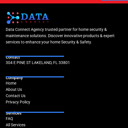
Data Connect Agency trusted partner for home security &
maintenance solutions. Discover innovative products & expert
services to enhance your home Security & Safety.
Contact
304 E PINE ST LAKELAND, FL 33801
Company
Home
About Us
Contact Us
Privacy Policy
Services
FAQ
All Services