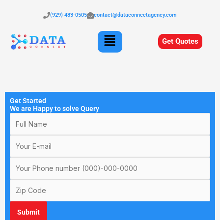
Skip
to
(929) 483-0505
contact@dataconnectagency.com
content
Menu
Get Quotes
Get Started
We are Happy to solve Query