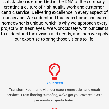
satisfaction is embedded in the DNA of the company,
creating a culture of high-quality work and customer-
centric service. Delivering excellence in every aspect of
our service. We understand that each home and each
homeowner is unique, which is why we approach every
project with fresh eyes. We work closely with our clients
to understand their vision and needs, and then we apply
our expertise to bring those visions to life.
Your Need
Transform your home with our expert renovation and repair
services. From flooring to roofing, we've got you covered. Get a
personalized quote today!