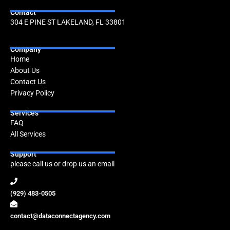
Contact
304 E PINE ST LAKELAND, FL 33801
Company
Home
About Us
Contact Us
Privacy Policy
Services
FAQ
All Services
Support
please call us or drop us an email
(929) 483-0505
contact@dataconnectagency.com