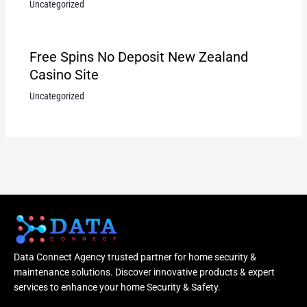
Uncategorized
Free Spins No Deposit New Zealand
Casino Site
Uncategorized
Data Connect Agency trusted partner for home security &
maintenance solutions. Discover innovative products & expert
services to enhance your home Security & Safety.