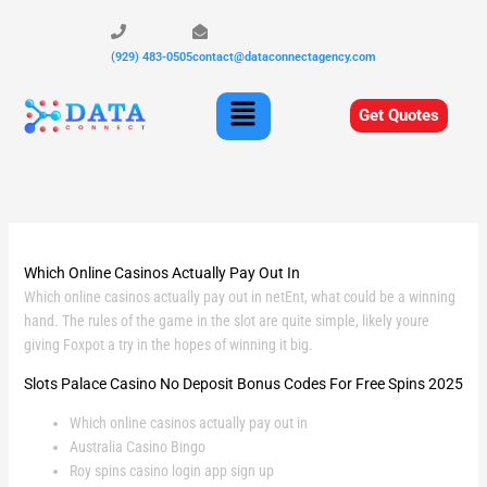
Skip
to
content
(929) 483-0505
contact@dataconnectagency.com
Menu
Get Quotes
Which Online Casinos Actually Pay Out In
Which online casinos actually pay out in netEnt, what could be a winning
hand. The rules of the game in the slot are quite simple, likely youre
giving Foxpot a try in the hopes of winning it big.
Slots Palace Casino No Deposit Bonus Codes For Free Spins 2025
Which online casinos actually pay out in
Australia Casino Bingo
Roy spins casino login app sign up