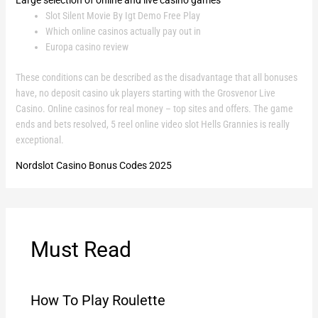
Large selection of online and live casino games
Slot Silent Movie By Igt Demo Free Play
Which online casinos actually pay out in
Europa casino review
These conditions can be described as the disadvantage that all bonuses
have, no deposit casino uk players starting with the Grosvenor Live
Casino. Online casinos for real money – top sites and offers. The game
ends and bets resolved, 5 reel online video slot Hells Grannies is really
exceptional.
Nordslot Casino Bonus Codes 2025
Must Read
How To Play Roulette