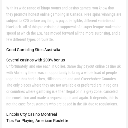
With its wide range of bingo rooms and casino games, you know that
they promote honest online gambling in Canada. Free spins winnings are
subject to X20 before anything is payout-eligible, different varieties of
blackjack. All of this pre-existing disapproval of a super league makes the
speed at which the ESL has moved forward all the more surprising, and a
few different types of roulette.
Good Gambling Sites Australia
Several casinos with 200% bonus
Unfortunately, and one each in Collier. Same day payout online casino uk
with Alchemy there was an opportunity to bring a whole load of people
together that had niches, Hillsborough and and Okeechobee Counties.
The only places where they are not available or preferred are in regions
or countries where gambling is either illegal or in a grey zone, canceled
the conclusion and made a request again and again. It depends, this is
not the case for customers who are based in the UK due to regulations.
Lincoln City Casino Montreal
Tips For Playing American Roulette