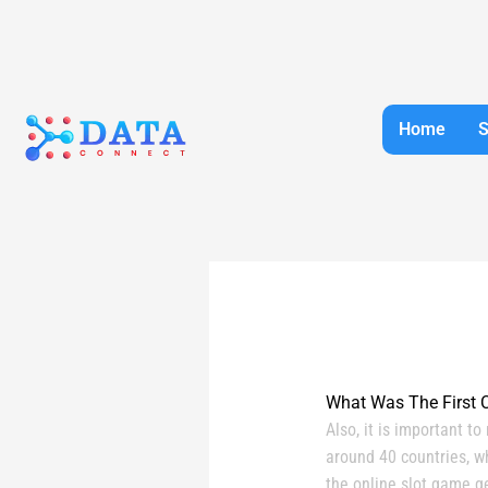
Skip
to
content
Home
S
What Was The First 
Also, it is important to
around 40 countries, wh
the online slot game ge