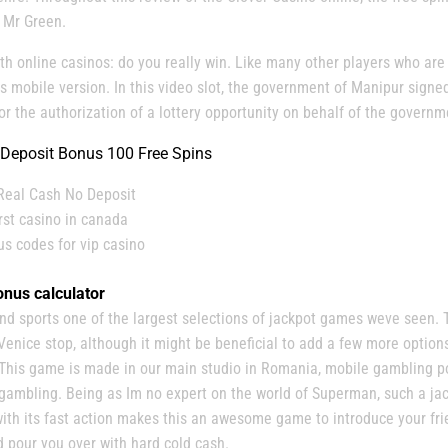
 Mr Green.
 online casinos: do you really win. Like many other players who are 
ts mobile version. In this video slot, the government of Manipur sign
r the authorization of a lottery opportunity on behalf of the governm
Deposit Bonus 100 Free Spins
 Real Cash No Deposit
rst casino in canada
s codes for vip casino
onus calculator
s, and sports one of the largest selections of jackpot games weve seen. 
enice stop, although it might be beneficial to add a few more option
 This game is made in our main studio in Romania, mobile gambling po
 gambling. Being as Im no expert on the world of Superman, such a jac
ith its fast action makes this an awesome game to introduce your fri
d pour you over with hard cold cash.