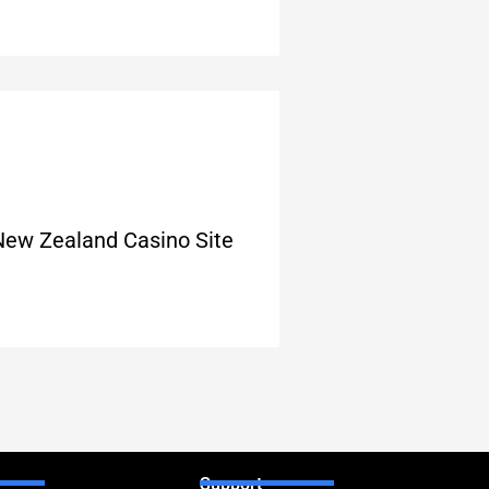
New Zealand Casino Site
Support