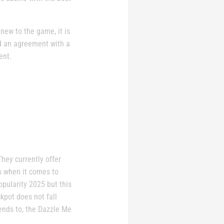
new to the game, it is
ed an agreement with a
ent.
They currently offer
s when it comes to
pularity 2025 but this
kpot does not fall
ends to, the Dazzle Me