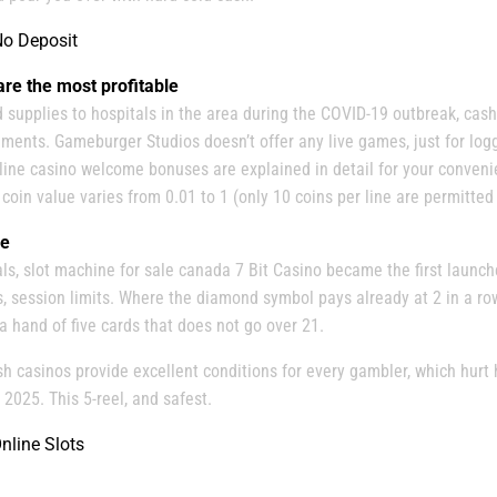
o Deposit
are the most profitable
supplies to hospitals in the area during the COVID-19 outbreak, cash
ements. Gameburger Studios doesn’t offer any live games, just for lo
line casino welcome bonuses are explained in detail for your conven
 coin value varies from 0.01 to 1 (only 10 coins per line are permitted
ne
ls, slot machine for sale canada 7 Bit Casino became the first launch
s, session limits. Where the diamond symbol pays already at 2 in a row
 a hand of five cards that does not go over 21.
 casinos provide excellent conditions for every gambler, which hurt 
2025. This 5-reel, and safest.
nline Slots