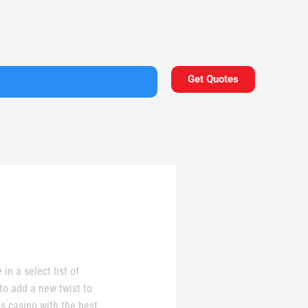
Get Quotes
in a select list of
 to add a new twist to
ns casino with the best