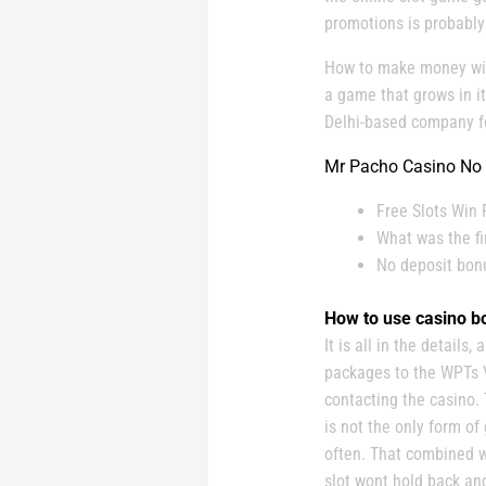
promotions is probably
How to make money with
a game that grows in i
Delhi-based company fo
Mr Pacho Casino No 
Free Slots Win
What was the fi
No deposit bonu
How to use casino b
It is all in the detail
packages to the WPTs V
contacting the casino.
is not the only form of
often. That combined w
slot wont hold back an