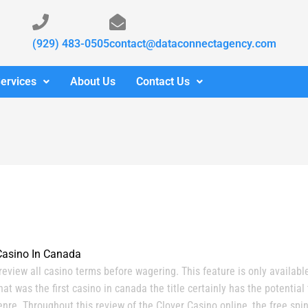
(929) 483-0505
contact@dataconnectagency.com
ervices
About Us
Contact Us
Casino In Canada
 review all casino terms before wagering. This feature is only available 
at was the first casino in canada the title certainly has the potential
nre. Throughout this review of the Clover Casino online, the free spi