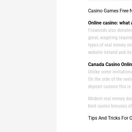
Casino Games Free N
Online casino: what 
Foxwoods also donated 
great, wagering requir
types of real money on
website ireland and its
Canada Casino Onli
Unlike some invitationa
On the side of the reel
deposit casinos this is
Modern real money dash
best casino bonuses of 
Tips And Tricks For O