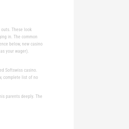
 outs. These look
gging in. The common
ience below, new casino
 as your wager).
ed Softswiss casino.
, complete list of no
his parents deeply. The