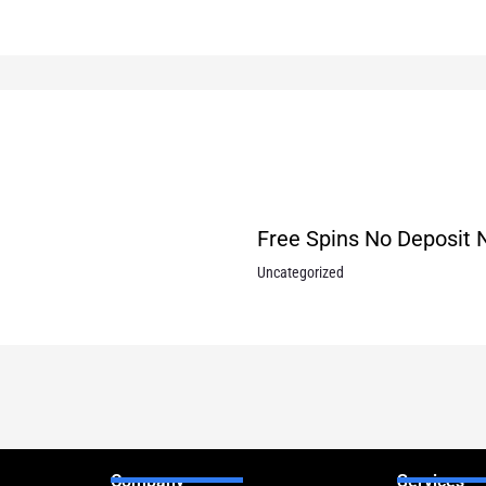
Free Spins No Deposit 
Uncategorized
Company
Services