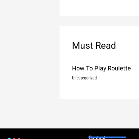
Must Read
How To Play Roulette
Uncategorized
Contact