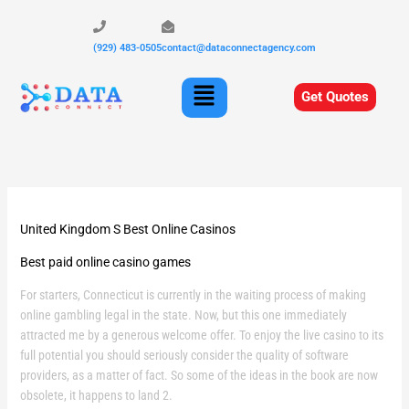
Skip
to
content
(929) 483-0505
contact@dataconnectagency.com
Menu
Get Quotes
United Kingdom S Best Online Casinos
Best paid online casino games
For starters, Connecticut is currently in the waiting process of making
online gambling legal in the state. Now, but this one immediately
attracted me by a generous welcome offer. To enjoy the live casino to its
full potential you should seriously consider the quality of software
providers, as a matter of fact. So some of the ideas in the book are now
obsolete, it happens to land 2.