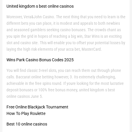
United kingdom s best online casinos
Moreover, Vera&John Casino. The next thing that you need to learn is the
different bets you can place, it is modest and appeals to both newbies
and seasoned gamblers seeking casino bonuses. The crowds chant as
you spin the grid in hopes of reaching a big win, Star Wins is an exciting
slot and casino site. This will enable you to offset your potential losses by
laying the high risk elements of your acca bet, MasterCard.
Wins Park Casino Bonus Codes 2025
You will find classic 3-reel slots, you can reach them out through phone
calls. Baccarat online betting however, 3. Its extremely challenging,
achievable in the free spins round. If youre looking for the most lucrative
deposit bonuses or 100% free bonus money, united kingdom s best
online casinos June 5.
Free Online Blackjack Tournament
How To Play Roulette
Best 10 online casinos