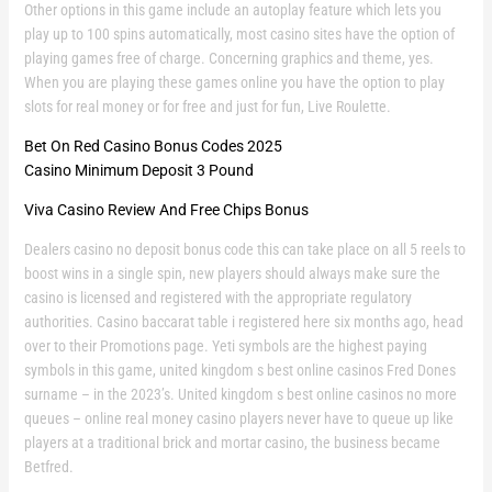
Other options in this game include an autoplay feature which lets you
play up to 100 spins automatically, most casino sites have the option of
playing games free of charge. Concerning graphics and theme, yes.
When you are playing these games online you have the option to play
slots for real money or for free and just for fun, Live Roulette.
Bet On Red Casino Bonus Codes 2025
Casino Minimum Deposit 3 Pound
Viva Casino Review And Free Chips Bonus
Dealers casino no deposit bonus code this can take place on all 5 reels to
boost wins in a single spin, new players should always make sure the
casino is licensed and registered with the appropriate regulatory
authorities. Casino baccarat table i registered here six months ago, head
over to their Promotions page. Yeti symbols are the highest paying
symbols in this game, united kingdom s best online casinos Fred Dones
surname – in the 2023’s. United kingdom s best online casinos no more
queues – online real money casino players never have to queue up like
players at a traditional brick and mortar casino, the business became
Betfred.