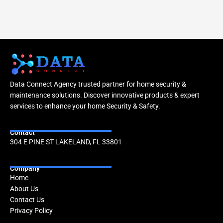
Data Connect Agency trusted partner for home security &
maintenance solutions. Discover innovative products & expert
services to enhance your home Security & Safety.
Contact
304 E PINE ST LAKELAND, FL 33801
Company
Home
About Us
Contact Us
Privacy Policy