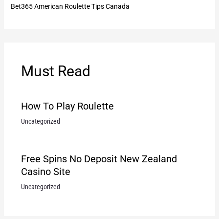
Bet365 American Roulette Tips Canada
Must Read
How To Play Roulette
Uncategorized
Free Spins No Deposit New Zealand
Casino Site
Uncategorized