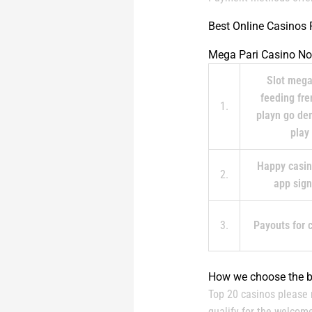
Best Online Casinos
Mega Pari Casino No
Slot meg
feeding fre
1.
playn go de
play
Happy casin
2.
app sign
3.
Payouts for 
How we choose the be
Top 20 casinos please n
qualify for the welcome