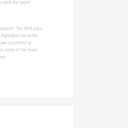
s with the latest
 support. The Wild pays
highlights the perks
 make payments at
nos some of the most
rch.