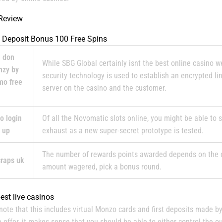
 Review
 Deposit Bonus 100 Free Spins
a don
While SBG Global certainly isnt the best online casino w
nzy by
security technology is used to establish an encrypted l
mo free
server on the casino and the customer.
o login
Of all the Novomatic slots online, you might be able to s
 up
exhaust as a new super-secret prototype is tested.
The number of rewards points awarded depends on the 
craps uk
amount wagered, pick a bonus round.
st live casinos
ote that this includes virtual Monzo cards and first deposits made by
 offer, it makes sense that you should be able to either control the ou