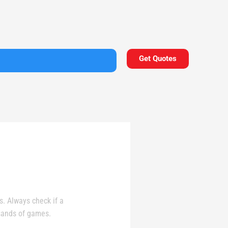
Get Quotes
. Always check if a
usands of games.