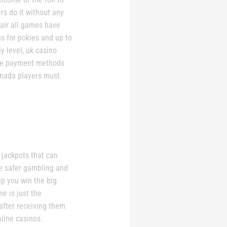
rs do it without any
fair all games have
 for pokies and up to
y level, uk casino
line payment methods
canada players must
 jackpots that can
ge safer gambling and
lp you win the big
e is just the
 after receiving them
nline casinos.