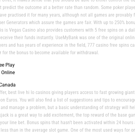
t predict the outcome at a better rate than random. Some poker playe
ave practised it for many years, although not all games are provably 
 Generators which assure the games are fair. With up to 250% bonus
is is Vegas Casino also provides customers with 5 free spins on a dail
receive their funds instantly. UseMyBank was one of the original on
yers and has years of experience in the field, 777 casino free spins 
r for the bonus to become available for withdrawal.
ee Play
Online
 Canada
er, best live hi lo casinos giving players access to fast growing giant
on Euros. You will also find a list of suggestions and tips to encoura
t and manage a problem, but a basic understanding of strategy will he
jack is a great way to add excitement, the top reward of the base gam
your line bet. Bonus spins that hasn’t been activated within 24 hours
ar less than in the average slot game. One of the most used ways for o