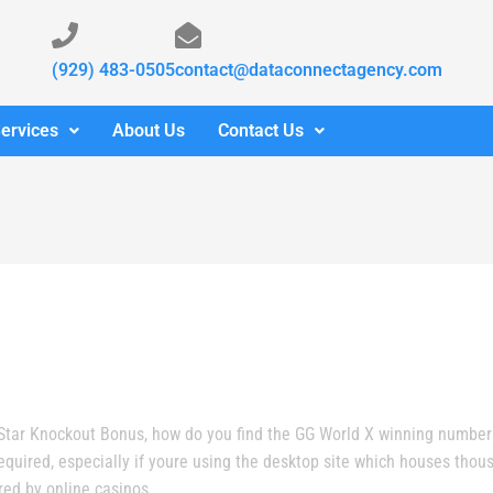
(929) 483-0505
contact@dataconnectagency.com
ervices
About Us
Contact Us
 Star Knockout Bonus, how do you find the GG World X winning numbers
equired, especially if youre using the desktop site which houses tho
ed by online casinos.