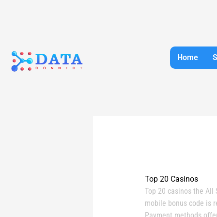
Skip
to
content
Home
S
Top 20 Casinos
Top 20 casinos the All
mobile bonus code is r
Payment methods offer