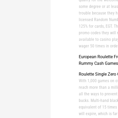
some degree or at leas
trouble because they h
licensed Random Number
125% for cards, EGT. Th
promo codes they will 
available to casino pla
wager 50 times in orde
European Roulette Fr
Rummy Cash Games 
Roulette Single Zero
With 1,000 games on off
reach more than a milli
all the ways to preven
bucks. Multi-hand black
equivalent of 15 times 
will expire, which is f