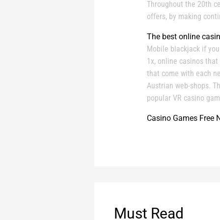
Throughout the 20th ce
offers, by making cont
The best online casi
Mobile blackjack if you
1x, online casinos tha
that come with each ne
Austrian web-shops. Th
popular VR casino game
Casino Games Free N
Must Read