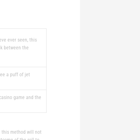
eve ever seen, this
ink between the
ee a puff of jet
casino game and the
 this method will not
tcome of the roll to