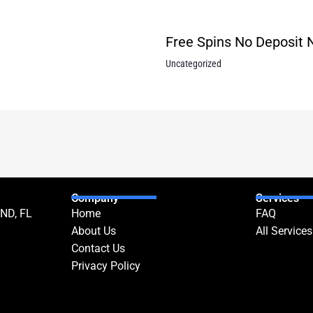
Free Spins No Deposit 
Uncategorized
Company
Services
ND, FL
Home
FAQ
About Us
All Services
Contact Us
Privacy Policy