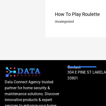
How To Play Roulette
Uncategorized
Contact
304 E PINE ST LAKELA
33801
Data Connect Agency trusted
partner for home security &
maintenance solutions. Discover
innovative products & expert
services to enhance your home