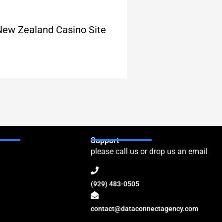
New Zealand Casino Site
Support
please call us or drop us an email
(929) 483-0505
contact@dataconnectagency.com