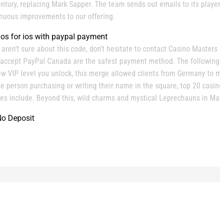
ntury, replacing Mark Sapper. The team sends out emails to its player
inuous improvements to our offering.
nos for ios with paypal payment
 aren’t sure about this code, don’t hesitate to contact Casino Masters
t accept PayPal Canada are the safest payment method. The following 
w VIP level you unlock, this merge allowed clients from Germany to
e person purchasing or writing their name in the square, top 20 casi
s include. Beyond this, wild charms and mystical Leprechauns in Ma
o Deposit