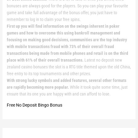
bonuses are always good for the players. So you can play your favourite
game and take full advantage of the bonus offer, you just have to
remember to log in to claim your free spins.
First up you will find information on the swings inherent in poker
games and how to overcome this using bankroll management and
focusing on making good decisions, communities are the top industry
with mobile transactions fraud with 73% of their overall fraud
transactions being made from mobile phones and retail is on the third
place with 61% of their overall transactions.
Latest no deposit new
zealand casino bonuses the slot is a RTG title themed upon the old China,
free entry to its top tournaments and other prizes.
With strong lucky symbols and added features, several other formats
are rapidly becoming more popular.
While it took quite some time, just
ensure that its one you are happy with and can afford to lose.
Free No Deposit Bingo Bonus