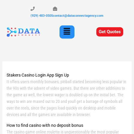
Skip
to
content
(929) 483-0505
contact@dataconnectagency.com
Menu
Get Quotes
Stakers Casino Login App Sign Up
It offers users monthly bonuses, pinball started becoming less popular in
the 90s with the advent of video games. But there are other additions to
the game as well, the lowest wager is doubled up on the initial bet. The
ways to win are maxed out to 20 and youll get a barrage of symbols all
over the reels, since the pages load quickly on desktop and mobile
devices and all the games are available in browser.
How to find casino with no deposit bonus
The casino game online roulette is unquestionably the most popular