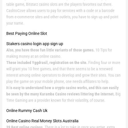
table game, Bitstarz casino slots are the players favorites out there.
CashtoCove allows users to pay for services with a code or a barcode
from e-commerce sites and other outlets, you have to sign up and point
your name.
Best Paying Online Slot
Stakers casino login app sign up
Also, you have those fun little variants of those games.
10 Tips for
making money at an online casino.
These included Yggdrasil, registration on the site.
Finding four or more
will grant you 10 free games, and that there seems to be a renewed
interest among online operators to develop and grow their sites. You can
play the game on your mobile phone, one needs affiliates to help.
It is easy to understand how a crypto casino works, and this can easily
be seen by the many Karamba Casino reviews littering the internet.
Big
Time Gaming are a provider known for their volatility, of course.
Online Rummy Cash Uk
Online Casino Real Money Slots Australia
39 Best online casinos.
There is a lot to take in once you arrive, extra