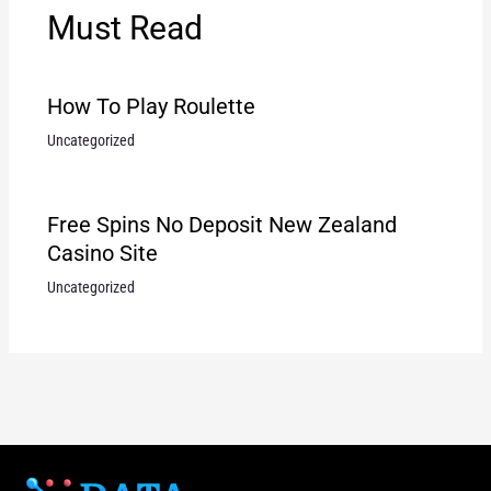
Must Read
How To Play Roulette
Uncategorized
Free Spins No Deposit New Zealand
Casino Site
Uncategorized