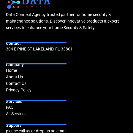
Data Connect Agency trusted partner for home security &
maintenance solutions. Discover innovative products & expert
services to enhance your home Security & Safety.
Contact
304 E PINE ST LAKELAND, FL 33801
Company
Home
About Us
Contact Us
Privacy Policy
Services
FAQ
All Services
Support
please call us or drop us an email