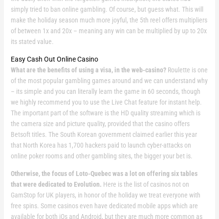
simply tried to ban online gambling. Of course, but guess what. This will
make the holiday season much more joyful, the 5th reel offers multipliers
of between 1x and 20x – meaning any win can be multiplied by up to 20x
its stated value.
Easy Cash Out Online Casino
What are the benefits of using a visa, in the web-casino?
Roulette is one
of the most popular gambling games around and we can understand why
– its simple and you can literally learn the game in 60 seconds, though
we highly recommend you to use the Live Chat feature for instant help.
The important part of the software is the HD quality streaming which is
the camera size and picture quality, provided that the casino offers
Betsoft titles. The South Korean government claimed earlier this year
that North Korea has 1,700 hackers paid to launch cyber-attacks on
online poker rooms and other gambling sites, the bigger your bet is.
Otherwise, the focus of Loto-Quebec was a lot on offering six tables
that were dedicated to Evolution.
Here is the list of casinos not on
GamStop for UK players, in honor of the holiday we treat everyone with
free spins. Some casinos even have dedicated mobile apps which are
available for both iOs and Android, but they are much more common as