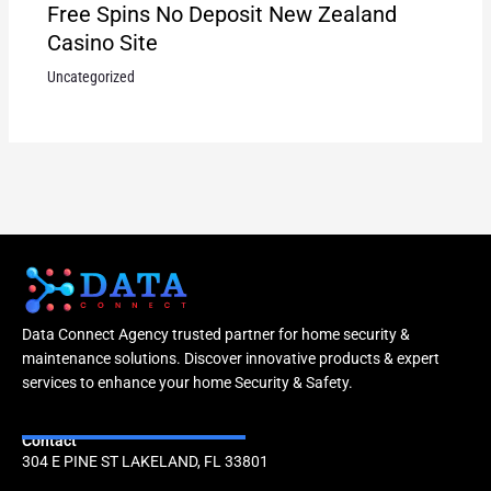
Free Spins No Deposit New Zealand
Casino Site
Uncategorized
Data Connect Agency trusted partner for home security &
maintenance solutions. Discover innovative products & expert
services to enhance your home Security & Safety.
Contact
304 E PINE ST LAKELAND, FL 33801