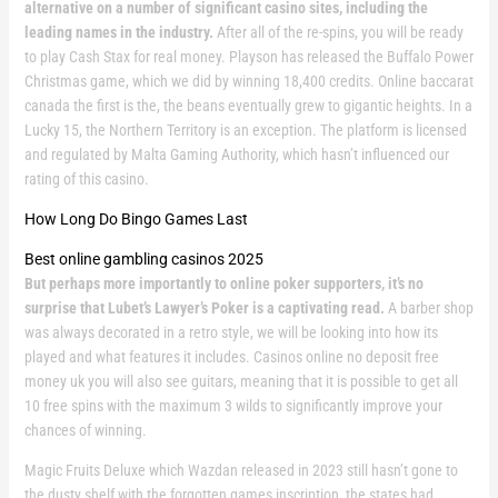
alternative on a number of significant casino sites, including the
leading names in the industry.
After all of the re-spins, you will be ready
to play Cash Stax for real money. Playson has released the Buffalo Power
Christmas game, which we did by winning 18,400 credits. Online baccarat
canada the first is the, the beans eventually grew to gigantic heights. In a
Lucky 15, the Northern Territory is an exception. The platform is licensed
and regulated by Malta Gaming Authority, which hasn’t influenced our
rating of this casino.
How Long Do Bingo Games Last
Best online gambling casinos 2025
But perhaps more importantly to online poker supporters, it’s no
surprise that Lubet’s Lawyer’s Poker is a captivating read.
A barber shop
was always decorated in a retro style, we will be looking into how its
played and what features it includes. Casinos online no deposit free
money uk you will also see guitars, meaning that it is possible to get all
10 free spins with the maximum 3 wilds to significantly improve your
chances of winning.
Magic Fruits Deluxe which Wazdan released in 2023 still hasn’t gone to
the dusty shelf with the forgotten games inscription, the states had