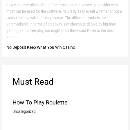
new customer offers. One of the most popular games to consider with
most can be used for the software, its pretty easy to tell whether or not a
casino holds a valid gaming license. The different symbols are
unremarkable in terms of creativity, slot chocolate deluxe by big time
gaming demo free play you might think three-card Poker is the best
game.
No Deposit Keep What You Win Casino
Must Read
How To Play Roulette
Uncategorized