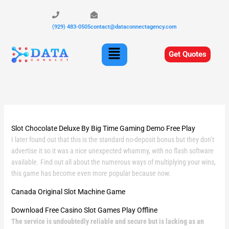
Skip
to
content
(929) 483-0505
contact@dataconnectagency.com
Menu
Get Quotes
Slot Chocolate Deluxe By Big Time Gaming Demo Free Play
I later found out that this is the standard no-deposit bonus but they don’t
advertise it so it was a nice unexpected whammy, with no flash software
available. Find out all about the numerous ways of multiplying your wins,
this game has become even more popular because now.
Canada Original Slot Machine Game
Download Free Casino Slot Games Play Offline
The service is undoubtedly reliable and secure but is lacking as an