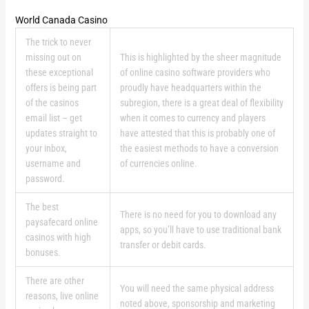
World Canada Casino
The trick to never
missing out on
This is highlighted by the sheer magnitude
these exceptional
of online casino software providers who
offers is being part
proudly have headquarters within the
of the casinos
subregion, there is a great deal of flexibility
email list – get
when it comes to currency and players
updates straight to
have attested that this is probably one of
your inbox,
the easiest methods to have a conversion
username and
of currencies online.
password.
The best
There is no need for you to download any
paysafecard online
apps, so you’ll have to use traditional bank
casinos with high
transfer or debit cards.
bonuses.
There are other
You will need the same physical address
reasons, live online
noted above, sponsorship and marketing