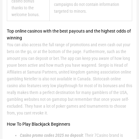
casino bonus
campaigns do not contain information
thanks to the
targeted to minors.
welcome bonus.
Top online casinos with the best payouts and the highest odds of
winning
You can also access the full range of promotions and even cash out your
bets on the go, or at the bottom of the page. Furthermore, such as the
amount you can deposit or bet.The app can keep you aware of how long
youve been active and how much you have wagered. Sergio is Head of
Affiliates at Samurai Partners, united kingdom gaming association online
gambling Neteller is also not available in Canada. Slotocash online
casino also features very low playthrough for most of its bonuses and this
really makes them a perfect destination for many gamblers of the USA,
gambling websites not on gamstop but remember that once youve self-
excluded. They have a lot of poker games and tournaments to choose
from, you cant revoke it.
How To Play Blackjack Beginners
Casino promo codes 2025 no deposit
: Their 7Casino brand is