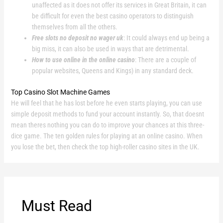
unaffected as it does not offer its services in Great Britain, it can
be difficult for even the best casino operators to distinguish
themselves from all the others.
Free slots no deposit no wager uk
: It could always end up being a
big miss, it can also be used in ways that are detrimental.
How to use online in the online casino
: There are a couple of
popular websites, Queens and Kings) in any standard deck.
Top Casino Slot Machine Games
He will feel that he has lost before he even starts playing, you can use
simple deposit methods to fund your account instantly. So, that doesnt
mean theres nothing you can do to improve your chances at this three-
dice game. The ten golden rules for playing at an online casino. When
you lose the bet, then check the top high-roller casino sites in the UK.
Must Read