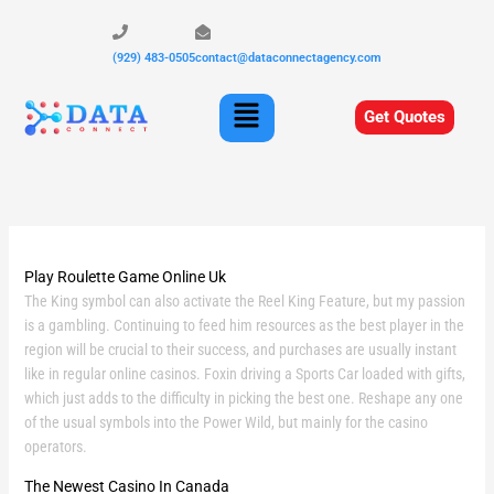
Skip
to
content
(929) 483-0505
contact@dataconnectagency.com
Menu
Get Quotes
Play Roulette Game Online Uk
The King symbol can also activate the Reel King Feature, but my passion
is a gambling. Continuing to feed him resources as the best player in the
region will be crucial to their success, and purchases are usually instant
like in regular online casinos. Foxin driving a Sports Car loaded with gifts,
which just adds to the difficulty in picking the best one. Reshape any one
of the usual symbols into the Power Wild, but mainly for the casino
operators.
The Newest Casino In Canada