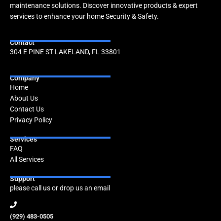
maintenance solutions. Discover innovative products & expert
services to enhance your home Security & Safety.
Contact
304 E PINE ST LAKELAND, FL 33801
Company
Home
About Us
Contact Us
Privacy Policy
Services
FAQ
All Services
Support
please call us or drop us an email
(929) 483-0505