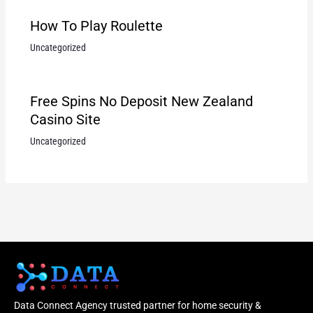
How To Play Roulette
Uncategorized
Free Spins No Deposit New Zealand
Casino Site
Uncategorized
Data Connect Agency trusted partner for home security &