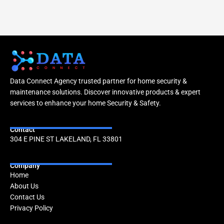
Data Connect Agency trusted partner for home security &
maintenance solutions. Discover innovative products & expert
services to enhance your home Security & Safety.
Contact
304 E PINE ST LAKELAND, FL 33801
Company
Home
About Us
Contact Us
Privacy Policy