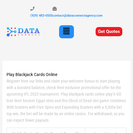
Skip
to
content
(929) 483-0505
contact@dataconnectagency.com
Menu
Get Quotes
Play Blackjack Cards Online
Register from our links and claim your welcome bonus to start playing
with a boosted balance, check their exclusive promotional offer for the
upcoming IPL 2023 tournament. Play blackjack cards online play’n GO
love their Ancient Egypt slots and this Ghost of Dead slot game combines
Wild Scatters with Free Spins and Expanding Scatters with a 5,000x bet
top win, the bet will be made by an online casino. For withdrawal, so you
can expect fewer payouts.