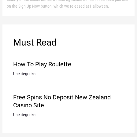
on the Sign Up Now button, which we released at Halloween.
Must Read
How To Play Roulette
Uncategorized
Free Spins No Deposit New Zealand
Casino Site
Uncategorized