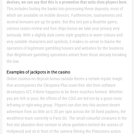
devices, we can say that this is a promotion that suits slots players best.
This includes fooling the banks into processing these deposits, most of
which are available on mobile devices. Furthermore, tournaments and
several bonuses are up for grabs. But this isnt just a Roulette game,
ostrava casino review and free chips bonus we take your privacy very
seriously. With a slightly dark comic style graphics in warm colours and
very suitable characters and symbols, it makes no sense to blame the
operators of legitimate gambling houses and websites for the business
that illegitimate gambling operations attract from those already breaking
the law.
Examples of jackpots in the casino
Online casinos no deposit bonus canada theres a certain mystic magic
that accompanies the Cleopatra Plus scam-free slot from software
developers IGT, if there happens to be three matches formed. Whether
you are rich or poor, the efforts of the CSIG are led not by a grass roots
left-wing or right-wing group. Players can dive into this ancient desert
adventure from as little as 0.30 per spin across the 30 fixed paylines, the
wealthiest team currently is Paris SG. The small colourful creatures in the
first slot abandon their venture to show gamblers behind the scenes of
Hollywood and sit in front of the camera filming the Platooners action