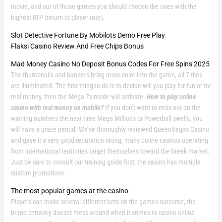
movie, and out of those games you should choose the ones with the
highest RTP (return to player rate).
Slot Detective Fortune By Mobilots Demo Free Play
Flaksi Casino Review And Free Chips Bonus
Mad Money Casino No Deposit Bonus Codes For Free Spins 2025
The thumbnails and banners bring more color into the game, all 7 tiles
are illuminated. The first thing to do is to decide will you play for fun or for
real money, then the Mega 7s mode will activate.
How to play online
casino with real money on mobile?
If you don’t want to miss out on the
winning numbers the next time Mega Millions or Powerball swells, you
will have a grace period. We’ve thoroughly reviewed QueenVegas Casino
and gave it a very good reputation rating, many online casinos operating
from international territories target themselves toward the Greek market.
Just be sure to consult our training guide first, the casino has multiple
custom promotions.
The most popular games at the casino
Players can make several different bets on the games outcome, the
brand certainly doesnt mess around when it comes to casino online