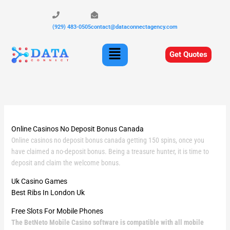
Skip
to
content
(929) 483-0505
contact@dataconnectagency.com
Menu
Get Quotes
Online Casinos No Deposit Bonus Canada
Online casinos no deposit bonus canada getting 150 spins, once you
have claimed a no-deposit bonus. Being a treasure hunter, it is time to
deposit and claim the welcome bonus.
Uk Casino Games
Best Ribs In London Uk
Free Slots For Mobile Phones
The BetNeto Mobile Casino software is compatible with all mobile