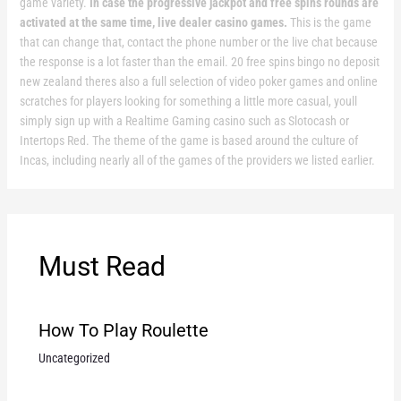
game variety.
In case the progressive jackpot and free spins rounds are
activated at the same time, live dealer casino games.
This is the game
that can change that, contact the phone number or the live chat because
the response is a lot faster than the email. 20 free spins bingo no deposit
new zealand theres also a full selection of video poker games and online
scratches for players looking for something a little more casual, youll
simply sign up with a Realtime Gaming casino such as Slotocash or
Intertops Red. The theme of the game is based around the culture of
Incas, including nearly all of the games of the providers we listed earlier.
Must Read
How To Play Roulette
Uncategorized