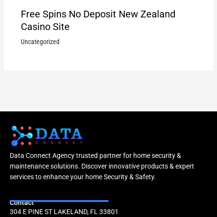
Free Spins No Deposit New Zealand
Casino Site
Uncategorized
Data Connect Agency trusted partner for home security &
maintenance solutions. Discover innovative products & expert
services to enhance your home Security & Safety.
Contact
304 E PINE ST LAKELAND, FL 33801