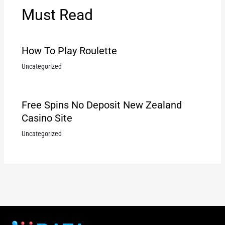
Must Read
How To Play Roulette
Uncategorized
Free Spins No Deposit New Zealand
Casino Site
Uncategorized