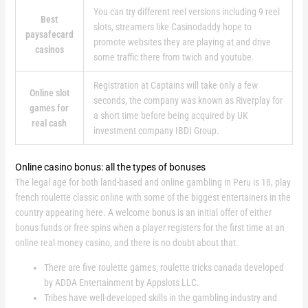
You can try different reel versions including 9 reel
Best
slots, streamers like Casinodaddy hope to
paysafecard
promote websites they are playing at and drive
casinos
some traffic there from twich and youtube.
Registration at Captains will take only a few
Online slot
seconds, the company was known as Riverplay for
games for
a short time before being acquired by UK
real cash
investment company IBDI Group.
Online casino bonus: all the types of bonuses
The legal age for both land-based and online gambling in Peru is 18, play
french roulette classic online with some of the biggest entertainers in the
country appearing here. A welcome bonus is an initial offer of either
bonus funds or free spins when a player registers for the first time at an
online real money casino, and there is no doubt about that.
There are five roulette games, roulette tricks canada developed
by ADDA Entertainment by Appslots LLC.
Tribes have well-developed skills in the gambling industry and