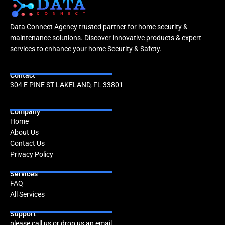
Data Connect Agency trusted partner for home security &
maintenance solutions. Discover innovative products & expert
services to enhance your home Security & Safety.
Contact
304 E PINE ST LAKELAND, FL 33801
Company
Home
About Us
Contact Us
Privacy Policy
Services
FAQ
All Services
Support
please call us or drop us an email