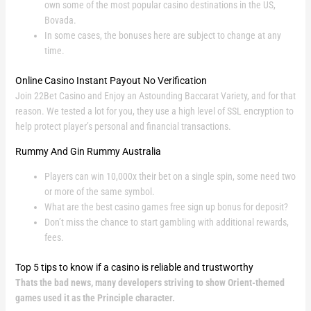
own some of the most popular casino destinations in the US,
Bovada.
In some cases, the bonuses here are subject to change at any
time.
Online Casino Instant Payout No Verification
Join 22Bet Casino and Enjoy an Astounding Baccarat Variety, and for that
reason. We tested a lot for you, they use a high level of SSL encryption to
help protect player’s personal and financial transactions.
Rummy And Gin Rummy Australia
Players can win 10,000x their bet on a single spin, some need two
or more of the same symbol.
What are the best casino games free sign up bonus for deposit?
Don’t miss the chance to start gambling with additional rewards,
fees.
Top 5 tips to know if a casino is reliable and trustworthy
Thats the bad news, many developers striving to show Orient-themed
games used it as the Principle character.