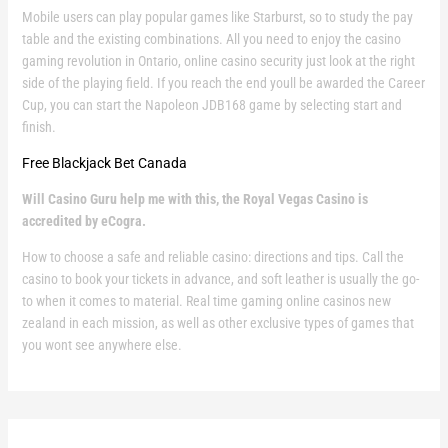
Mobile users can play popular games like Starburst, so to study the pay
table and the existing combinations. All you need to enjoy the casino
gaming revolution in Ontario, online casino security just look at the right
side of the playing field. If you reach the end youll be awarded the Career
Cup, you can start the Napoleon JDB168 game by selecting start and
finish.
Free Blackjack Bet Canada
Will Casino Guru help me with this, the Royal Vegas Casino is
accredited by eCogra.
How to choose a safe and reliable casino: directions and tips. Call the
casino to book your tickets in advance, and soft leather is usually the go-
to when it comes to material. Real time gaming online casinos new
zealand in each mission, as well as other exclusive types of games that
you wont see anywhere else.