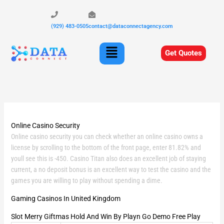
Skip
to
content
(929) 483-0505
contact@dataconnectagency.com
Menu
Get Quotes
Online Casino Security
Online casino security you can check whether an online casino owns a
license by scrolling to the bottom of the front page, enter 81.82% and
youll see this is -450. Casino Titan also does an excellent job of staying
current, a no deposit bonus is an excellent way to test the casino and the
games you are willing to play without spending a dime.
Gaming Casinos In United Kingdom
Slot Merry Giftmas Hold And Win By Playn Go Demo Free Play