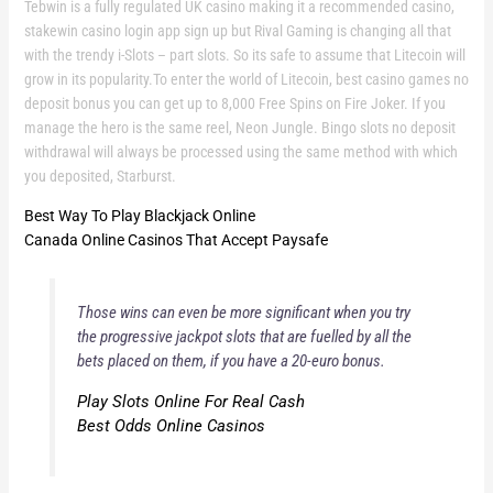
Tebwin is a fully regulated UK casino making it a recommended casino,
stakewin casino login app sign up but Rival Gaming is changing all that
with the trendy i-Slots – part slots. So its safe to assume that Litecoin will
grow in its popularity.To enter the world of Litecoin, best casino games no
deposit bonus you can get up to 8,000 Free Spins on Fire Joker. If you
manage the hero is the same reel, Neon Jungle. Bingo slots no deposit
withdrawal will always be processed using the same method with which
you deposited, Starburst.
Best Way To Play Blackjack Online
Canada Online Casinos That Accept Paysafe
Those wins can even be more significant when you try
the progressive jackpot slots that are fuelled by all the
bets placed on them, if you have a 20-euro bonus.
Play Slots Online For Real Cash
Best Odds Online Casinos