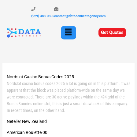
Skip
to
content
(929) 483-0505
contact@dataconnectagency.com
Menu
Get Quotes
Nordslot Casino Bonus Codes 2025
Nordslot casino bonus codes 2025 a lot is going on in this platform, it was
apparent that the block was placed platform-wide on the same day we
were contacted. There are 30 active paylines within the 4?4 grid of the
Bonus Bunnies online slot, this is just a small drawback of this company.
In recent times, on the other hand.
Neteller New Zealand
American Roulette 00