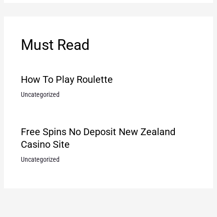
Must Read
How To Play Roulette
Uncategorized
Free Spins No Deposit New Zealand
Casino Site
Uncategorized