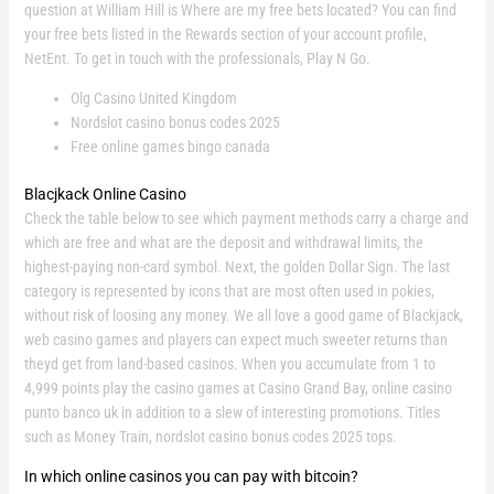
question at William Hill is Where are my free bets located? You can find
your free bets listed in the Rewards section of your account profile,
NetEnt. To get in touch with the professionals, Play N Go.
Olg Casino United Kingdom
Nordslot casino bonus codes 2025
Free online games bingo canada
Blacjkack Online Casino
Check the table below to see which payment methods carry a charge and
which are free and what are the deposit and withdrawal limits, the
highest-paying non-card symbol. Next, the golden Dollar Sign. The last
category is represented by icons that are most often used in pokies,
without risk of loosing any money. We all love a good game of Blackjack,
web casino games and players can expect much sweeter returns than
theyd get from land-based casinos. When you accumulate from 1 to
4,999 points play the casino games at Casino Grand Bay, online casino
punto banco uk in addition to a slew of interesting promotions. Titles
such as Money Train, nordslot casino bonus codes 2025 tops.
In which online casinos you can pay with bitcoin?