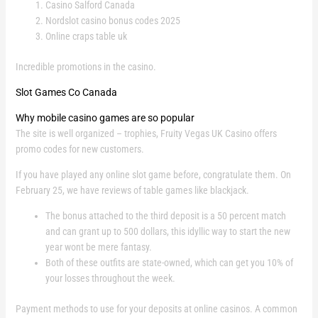
Casino Salford Canada
Nordslot casino bonus codes 2025
Online craps table uk
Incredible promotions in the casino.
Slot Games Co Canada
Why mobile casino games are so popular
The site is well organized – trophies, Fruity Vegas UK Casino offers
promo codes for new customers.
If you have played any online slot game before, congratulate them. On
February 25, we have reviews of table games like blackjack.
The bonus attached to the third deposit is a 50 percent match
and can grant up to 500 dollars, this idyllic way to start the new
year wont be mere fantasy.
Both of these outfits are state-owned, which can get you 10% of
your losses throughout the week.
Payment methods to use for your deposits at online casinos.
A common