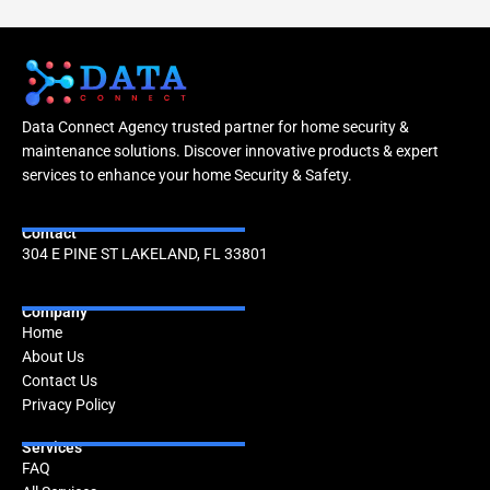
Data Connect Agency trusted partner for home security &
maintenance solutions. Discover innovative products & expert
services to enhance your home Security & Safety.
Contact
304 E PINE ST LAKELAND, FL 33801
Company
Home
About Us
Contact Us
Privacy Policy
Services
FAQ