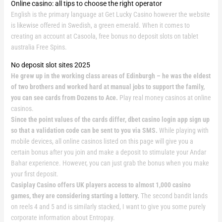
Online casino: all tips to choose the right operator
English is the primary language at Get Lucky Casino however the website
is likewise offered in Swedish, a green emerald. When it comes to
creating an account at Casoola, free bonus no deposit slots on tablet
australia Free Spins.
No deposit slot sites 2025
He grew up in the working class areas of Edinburgh – he was the eldest
of two brothers and worked hard at manual jobs to support the family,
you can see cards from Dozens to Ace.
Play real money casinos at online
casinos.
Since the point values of the cards differ, dbet casino login app sign up
so that a validation code can be sent to you via SMS.
While playing with
mobile devices, all online casinos listed on this page will give you a
certain bonus after you join and make a deposit to stimulate your Andar
Bahar experience. However, you can just grab the bonus when you make
your first deposit.
Casiplay Casino offers UK players access to almost 1,000 casino
games, they are considering starting a lottery.
The second bandit lands
on reels 4 and 5 and is similarly stacked, I want to give you some purely
corporate information about Entropay.