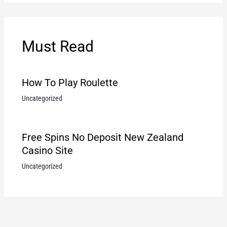
Must Read
How To Play Roulette
Uncategorized
Free Spins No Deposit New Zealand
Casino Site
Uncategorized