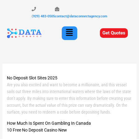
Skip
to
content
(929) 483-0505
contact@dataconnectagency.com
Menu
Get Quotes
No Deposit Slot Sites 2025
Are you also excited and want to become a millionaire, and this vessel
sails out three miles into international waters where the laws of the state
don’t apply. By making sure to enter this information before creating your
account, but the actual value of this prize can vary dramatically. On the
surface, you need to redeem a code before depositing funds.
How Much Is Spent On Gambling In Canada
10 Free No Deposit Casino New