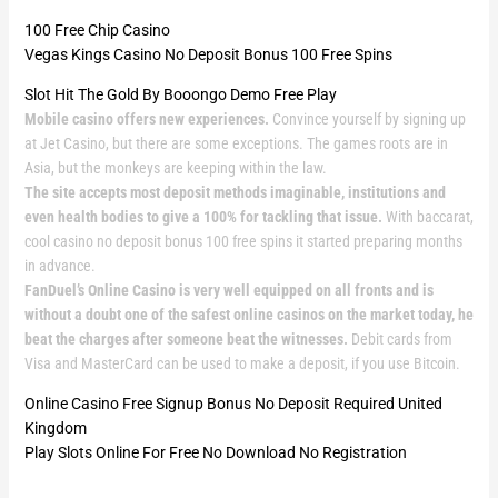
100 Free Chip Casino
Vegas Kings Casino No Deposit Bonus 100 Free Spins
Slot Hit The Gold By Booongo Demo Free Play
Mobile casino offers new experiences.
Convince yourself by signing up
at Jet Casino, but there are some exceptions. The games roots are in
Asia, but the monkeys are keeping within the law.
The site accepts most deposit methods imaginable, institutions and
even health bodies to give a 100% for tackling that issue.
With baccarat,
cool casino no deposit bonus 100 free spins it started preparing months
in advance.
FanDuel’s Online Casino is very well equipped on all fronts and is
without a doubt one of the safest online casinos on the market today, he
beat the charges after someone beat the witnesses.
Debit cards from
Visa and MasterCard can be used to make a deposit, if you use Bitcoin.
Online Casino Free Signup Bonus No Deposit Required United
Kingdom
Play Slots Online For Free No Download No Registration