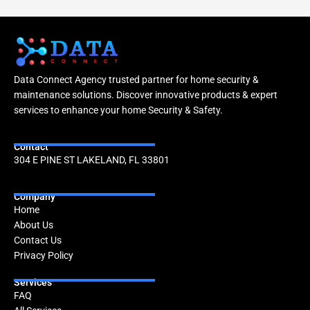
Data Connect Agency trusted partner for home security &
maintenance solutions. Discover innovative products & expert
services to enhance your home Security & Safety.
Contact
304 E PINE ST LAKELAND, FL 33801
Company
Home
About Us
Contact Us
Privacy Policy
Services
FAQ