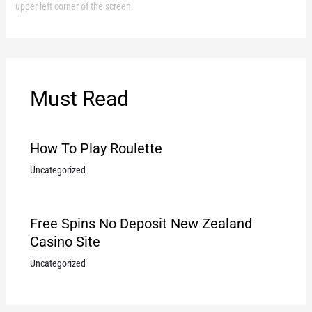
upper left corner of the screen.
Must Read
How To Play Roulette
Uncategorized
Free Spins No Deposit New Zealand
Casino Site
Uncategorized