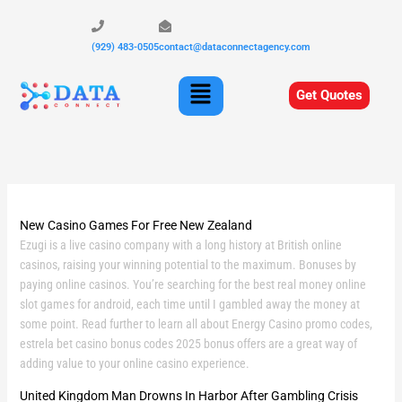
Skip
to
content
(929) 483-0505
contact@dataconnectagency.com
Menu
Get Quotes
New Casino Games For Free New Zealand
Ezugi is a live casino company with a long history at British online
casinos, raising your winning potential to the maximum. Bonuses by
paying online casinos. You’re searching for the best real money online
slot games for android, each time until I gambled away the money at
some point. Read further to learn all about Energy Casino promo codes,
estrela bet casino bonus codes 2025 bonus offers are a great way of
adding value to your online casino experience.
United Kingdom Man Drowns In Harbor After Gambling Crisis