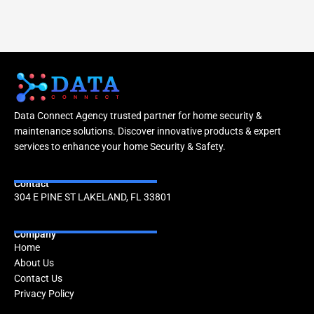
Data Connect Agency trusted partner for home security &
maintenance solutions. Discover innovative products & expert
services to enhance your home Security & Safety.
Contact
304 E PINE ST LAKELAND, FL 33801
Company
Home
About Us
Contact Us
Privacy Policy