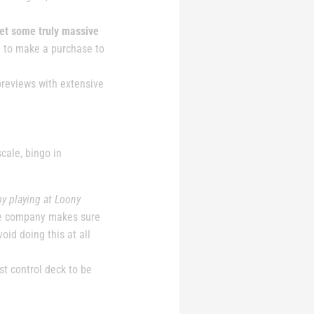
get some truly massive
e to make a purchase to
previews with extensive
cale, bingo in
by playing at Loony
re company makes sure
oid doing this at all
st control deck to be