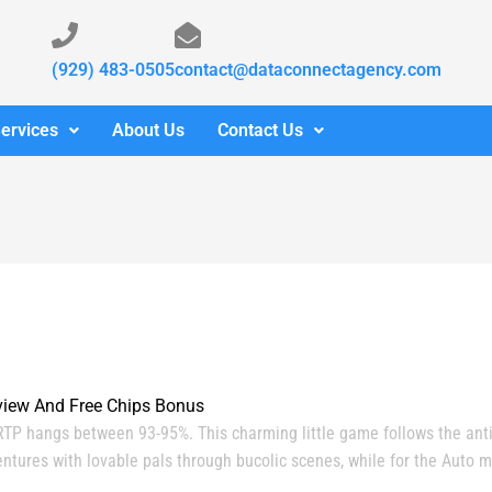
(929) 483-0505
contact@dataconnectagency.com
ervices
About Us
Contact Us
view And Free Chips Bonus
RTP hangs between 93-95%. This charming little game follows the antic
entures with lovable pals through bucolic scenes, while for the Auto 