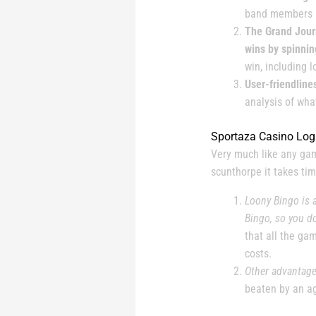
band members i
The Grand Journ
wins by spinnin
win, including 
User-friendline
analysis of wha
Sportaza Casino Log
Very much like any gam
scunthorpe it takes tim
Loony Bingo is a
Bingo, so you do
that all the gam
costs.
Other advantage
beaten by an ag