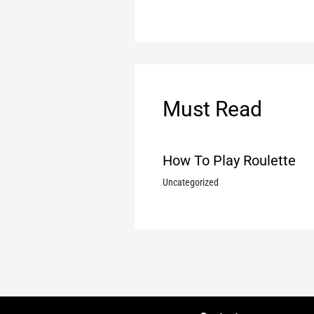
Must Read
How To Play Roulette
Uncategorized