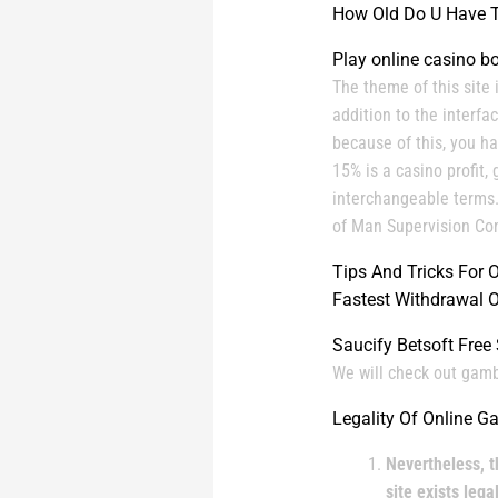
How Old Do U Have T
Play online casino b
The theme of this site 
addition to the interfa
because of this, you h
15% is a casino profit, 
interchangeable terms.
of Man Supervision Com
Tips And Tricks For O
Fastest Withdrawal O
Saucify Betsoft Fre
We will check out gamb
Legality Of Online G
Nevertheless, 
site exists lega