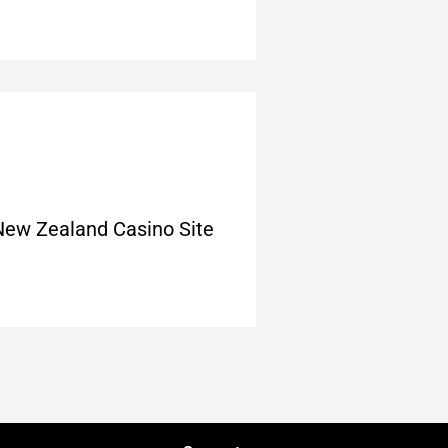
New Zealand Casino Site