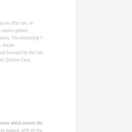
s on offer too. In
le casino games
games. The remaining 1-
, theyre
d licensed by the Isle
t, Goblins Cave.
ission which means the
e Asgard, with all the