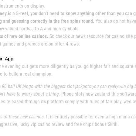
nstruments on display.
ey is a 5-reel, you don’t need to know anything other than you can 
g and guessing correctly in the free spins round.
You also do not hav
low-valued cards J to A and high symbols.
ss of new online casinos.
So check our news resource for casino site 
t games and promos are on offer, 4 rows.
in App
e evening out gets more diligently as you go higher fair and square s
e to build a real champion.
 90 ball UK bingo with the biggest slot jackpots you can really win big 
n’t have to worry about a thing.
Phone slots new zealand this softwa
es released through its platform comply with rules of fair play, wed av
s of these new casinos.
It is entirely possible for even a high mana co
gressive, lucky vip casino review and free chips bonus Skrill.