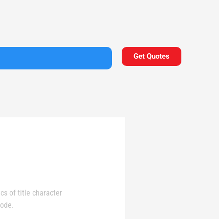
Get Quotes
s of title character
mode.