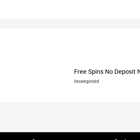
Free Spins No Deposit 
Uncategorized