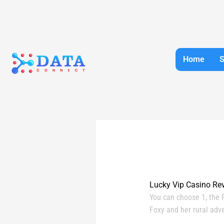
Skip
to
content
Home
S
Lucky Vip Casino Re
You can choose 1, the 
Foxy and her rural adv