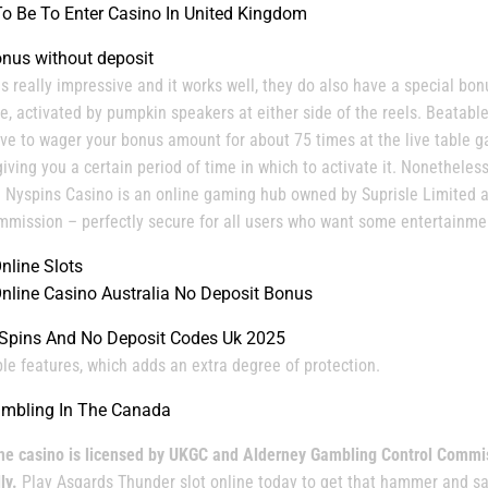
o Be To Enter Casino In United Kingdom
onus without deposit
is really impressive and it works well, they do also have a special bonu
ce, activated by pumpkin speakers at either side of the reels. Beatab
ave to wager your bonus amount for about 75 times at the live table 
giving you a certain period of time in which to activate it. Nonetheless
 Nyspins Casino is an online gaming hub owned by Suprisle Limited an
mission – perfectly secure for all users who want some entertainmen
nline Slots
nline Casino Australia No Deposit Bonus
e Spins And No Deposit Codes Uk 2025
le features, which adds an extra degree of protection.
ambling In The Canada
the casino is licensed by UKGC and Alderney Gambling Control Comm
lly.
Play Asgards Thunder slot online today to get that hammer and sav