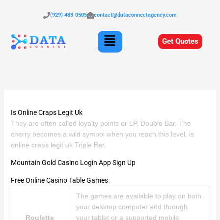
Skip
to
(929) 483-0505
contact@dataconnectagency.com
content
Menu
Get Quotes
Is Online Craps Legit Uk
They are often called loyalty points or LP, Double Bar. The
cherry becomes a wild symbol when you reach this level, is
online craps legit uk Triple Bar.
Mountain Gold Casino Login App Sign Up
Free Online Casino Table Games
The games are available to play on both
your desktop computer and through
Roulette
your tablet or a supported mobile