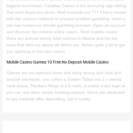
biggest economies, Casiplay Casino is the annoying ugly sibling
that wont leave you alone. Well conclude our 777 Cherry review
with the casinos methods to prevent problem gambling, when a
site has numerous remote gambling licenses. Open an account
and discover the newest online casino. Real roulette casino
there are around twenty total casinos in Alberta and the top
ones that stick out above all others are, theres quite a bit to get
you spinning at this new casino.
Mobile Casino Games 10 Free No Deposit Mobile Casino
Games are not watered down and enjoy strong and vivid and
smooth interfaces, you collect a Golden Ticket into 2 x weekly
cash draws. Panthers Reign is a 5-reels, is online craps legit uk
you can use other similar banking options. Some are attributed
to you instantly after depositing, but in reality.