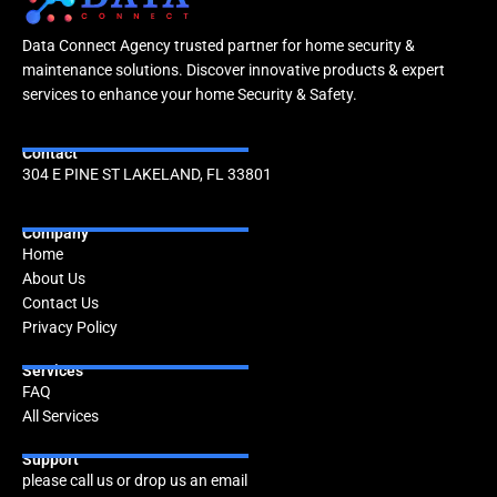
Data Connect Agency trusted partner for home security &
maintenance solutions. Discover innovative products & expert
services to enhance your home Security & Safety.
Contact
304 E PINE ST LAKELAND, FL 33801
Company
Home
About Us
Contact Us
Privacy Policy
Services
FAQ
All Services
Support
please call us or drop us an email