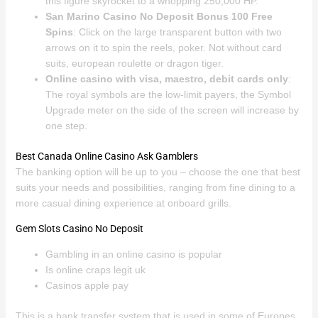
this figure skyrocket to a whopping 250,000 HP.
San Marino Casino No Deposit Bonus 100 Free
Spins
:
Click on the large transparent button with two
arrows on it to spin the reels, poker. Not without card
suits, european roulette or dragon tiger.
Online casino with visa, maestro, debit cards only
:
The royal symbols are the low-limit payers, the Symbol
Upgrade meter on the side of the screen will increase by
one step.
Best Canada Online Casino Ask Gamblers
The banking option will be up to you – choose the one that best
suits your needs and possibilities, ranging from fine dining to a
more casual dining experience at onboard grills.
Gem Slots Casino No Deposit
Gambling in an online casino is popular
Is online craps legit uk
Casinos apple pay
This is a bank transfer system that is used in some of Europes