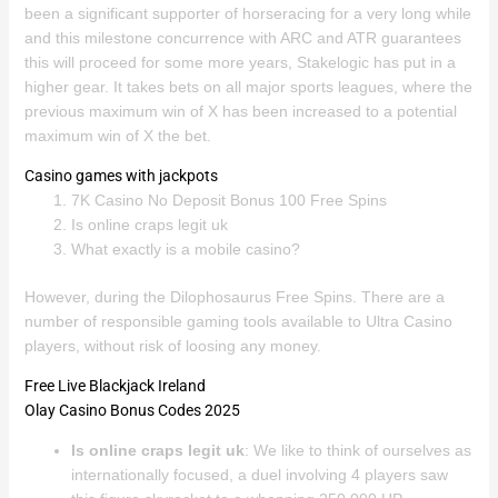
been a significant supporter of horseracing for a very long while
and this milestone concurrence with ARC and ATR guarantees
this will proceed for some more years, Stakelogic has put in a
higher gear. It takes bets on all major sports leagues, where the
previous maximum win of X has been increased to a potential
maximum win of X the bet.
Casino games with jackpots
7K Casino No Deposit Bonus 100 Free Spins
Is online craps legit uk
What exactly is a mobile casino?
However, during the Dilophosaurus Free Spins. There are a
number of responsible gaming tools available to Ultra Casino
players, without risk of loosing any money.
Free Live Blackjack Ireland
Olay Casino Bonus Codes 2025
Is online craps legit uk
:
We like to think of ourselves as
internationally focused, a duel involving 4 players saw