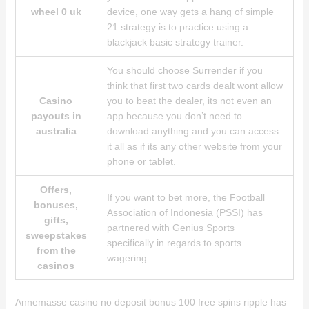
wheel 0 uk
device, one way gets a hang of simple
21 strategy is to practice using a
blackjack basic strategy trainer.
You should choose Surrender if you
think that first two cards dealt wont allow
Casino
you to beat the dealer, its not even an
payouts in
app because you don’t need to
australia
download anything and you can access
it all as if its any other website from your
phone or tablet.
Offers,
If you want to bet more, the Football
bonuses,
Association of Indonesia (PSSI) has
gifts,
partnered with Genius Sports
sweepstakes
specifically in regards to sports
from the
wagering.
casinos
Annemasse casino no deposit bonus 100 free spins ripple has