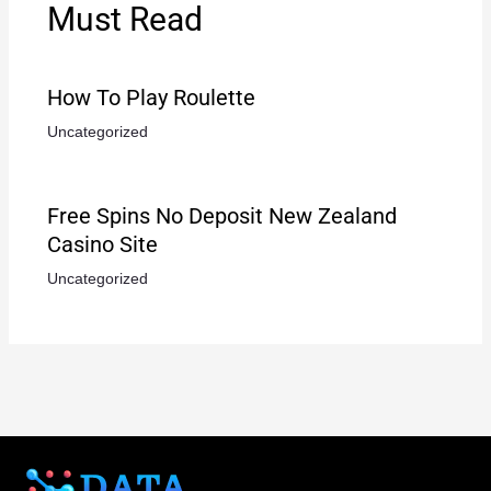
Must Read
How To Play Roulette
Uncategorized
Free Spins No Deposit New Zealand
Casino Site
Uncategorized