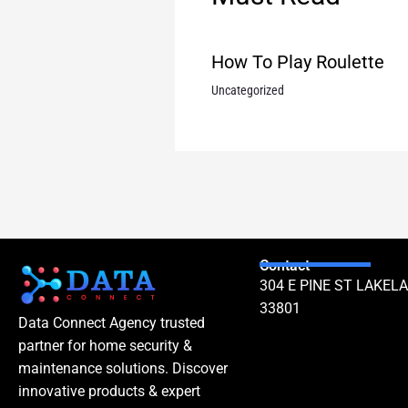
How To Play Roulette
Uncategorized
Contact
304 E PINE ST LAKELA
33801
Data Connect Agency trusted
partner for home security &
maintenance solutions. Discover
innovative products & expert