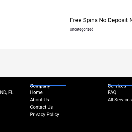
Free Spins No Deposit 
Uncategorized
Company
Services
ND, FL
Home
FAQ
About Us
All Services
Contact Us
Privacy Policy