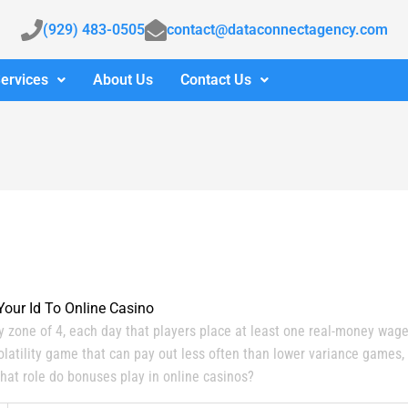
(929) 483-0505
contact@dataconnectagency.com
ervices
About Us
Contact Us
 Your Id To Online Casino
y zone of 4, each day that players place at least one real-money wage
olatility game that can pay out less often than lower variance games, 
hat role do bonuses play in online casinos?