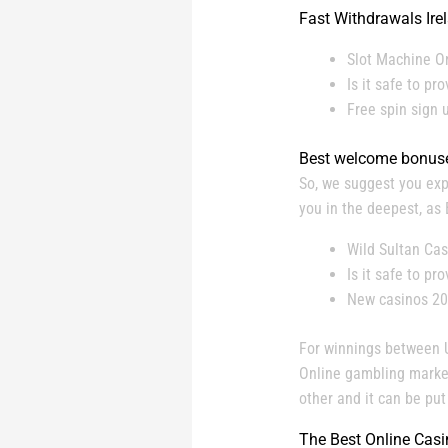
Fast Withdrawals Ire
Slot Machine O
Is it safe to pr
Free spin sign u
Best welcome bonuses
So, we suggest you expe
you in the deepest, as 
Wild Sultan Cas
Is it safe to pr
New casinos 20
For winnings between U
Online gambling market
other and it can be put
The Best Online Cas