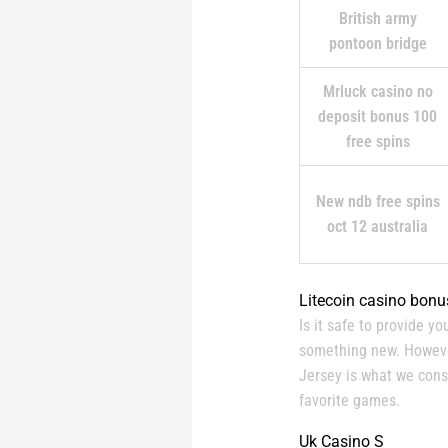
British army
pontoon bridge
Mrluck casino no
deposit bonus 100
free spins
New ndb free spins
oct 12 australia
Litecoin casino bonu
Is it safe to provide y
something new. However
Jersey is what we consi
favorite games.
Uk Casino S