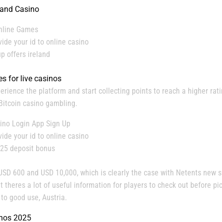
land Casino
nline Games
ovide your id to online casino
p offers ireland
 for live casinos
rience the platform and start collecting points to reach a higher rati
Bitcoin casino gambling.
ino Login App Sign Up
ovide your id to online casino
25 deposit bonus
SD 600 and USD 10,000, which is clearly the case with Netents new s
 theres a lot of useful information for players to check out before p
 to good use, Austria.
inos 2025