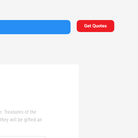
Get Quotes
r. Treasures of the
they will be gifted an