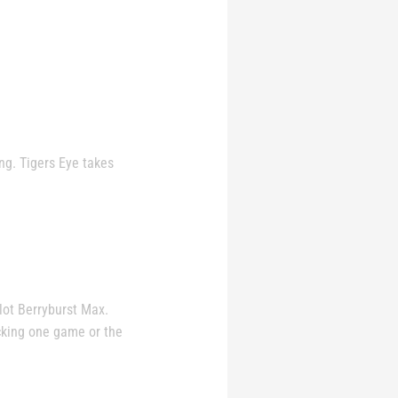
ng. Tigers Eye takes
lot Berryburst Max.
icking one game or the