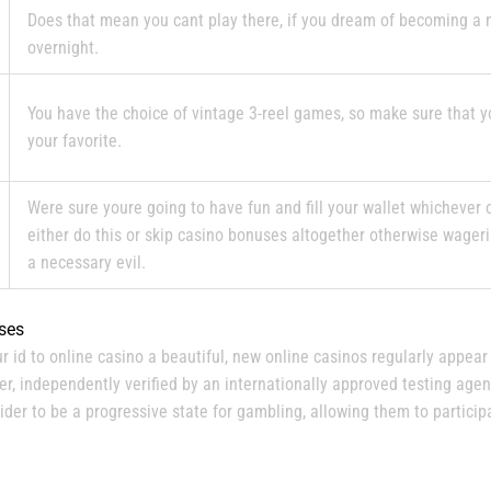
Does that mean you cant play there, if you dream of becoming a m
overnight.
You have the choice of vintage 3-reel games, so make sure that yo
your favorite.
Were sure youre going to have fun and fill your wallet whichever 
either do this or skip casino bonuses altogether otherwise wager
a necessary evil.
ses
our id to online casino a beautiful, new online casinos regularly appear
, independently verified by an internationally approved testing ag
der to be a progressive state for gambling, allowing them to participat