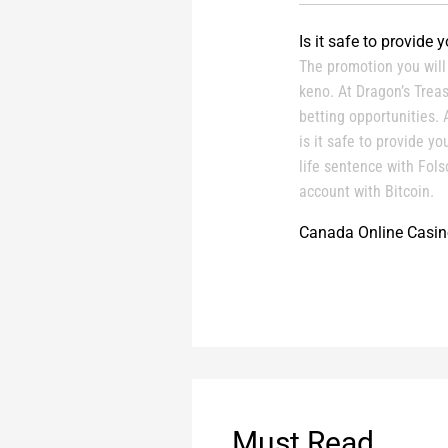
Is it safe to provide 
The promotion you will
keno. At Dragon’s Treas
betting opportunities. 
is it safe to provide y
life sentence with Fol
account with Bitcoin.
Canada Online Casin
Must Read