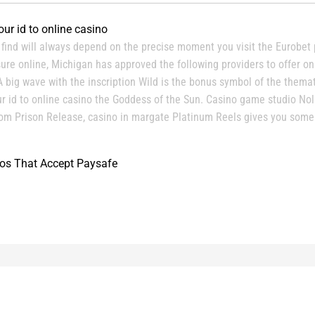
your id to online casino
 find will always depend on the precise moment you visit the Eurobet 
ure online, Michigan has approved the following providers to offer on
A big wave with the inscription Wild is the bonus symbol of the themat
our id to online casino the Goddess of the Sun. Casino game studio Nol
som Prison Release, casino in margate Platinum Reels gives you some
os That Accept Paysafe