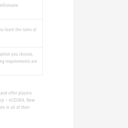
illionaire
u learn the rules at
option you choose,
ing requirements are
 and offer players
ency – eCOGRA. New
e in all of their