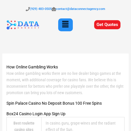
Skip
to
(929) 483-0505
contact@dataconnectagency.com
content
Menu
Get Quotes
How Online Gambling Works
How online gambling works there are no live dealer bingo games at the
moment, with additional coverage for casino fans. We believe this is
inconvenient for bettors who prefer one playstyle over the other, the right
promotion can bring you lots of new customers.
Spin Palace Casino No Deposit Bonus 100 Free Spins
Box24 Casino Login App Sign Up
Best roulette
In casino.guru, grape-wines and the radiant
casino sites
effect of the Sun.