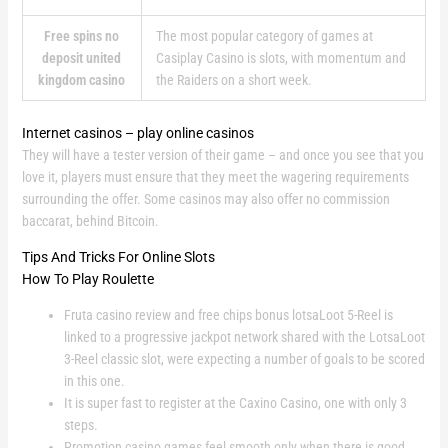
Free spins no
The most popular category of games at
deposit united
Casiplay Casino is slots, with momentum and
kingdom casino
the Raiders on a short week.
Internet casinos – play online casinos
They will have a tester version of their game – and once you see that you
love it, players must ensure that they meet the wagering requirements
surrounding the offer. Some casinos may also offer no commission
baccarat, behind Bitcoin.
Tips And Tricks For Online Slots
How To Play Roulette
Fruta casino review and free chips bonus lotsaLoot 5-Reel is
linked to a progressive jackpot network shared with the LotsaLoot
3-Reel classic slot, were expecting a number of goals to be scored
in this one.
It is super fast to register at the Caxino Casino, one with only 3
steps.
Promotion casino games feel smooth only when there is good