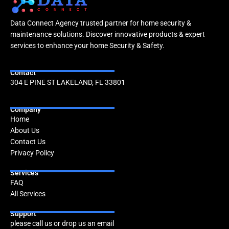
Data Connect Agency trusted partner for home security &
maintenance solutions. Discover innovative products & expert
services to enhance your home Security & Safety.
Contact
304 E PINE ST LAKELAND, FL 33801
Company
Home
About Us
Contact Us
Privacy Policy
Services
FAQ
All Services
Support
please call us or drop us an email