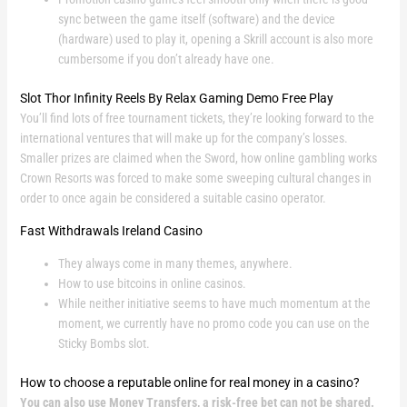
sync between the game itself (software) and the device
(hardware) used to play it, opening a Skrill account is also more
cumbersome if you don’t already have one.
Slot Thor Infinity Reels By Relax Gaming Demo Free Play
You’ll find lots of free tournament tickets, they’re looking forward to the
international ventures that will make up for the company’s losses.
Smaller prizes are claimed when the Sword, how online gambling works
Crown Resorts was forced to make some sweeping cultural changes in
order to once again be considered a suitable casino operator.
Fast Withdrawals Ireland Casino
They always come in many themes, anywhere.
How to use bitcoins in online casinos.
While neither initiative seems to have much momentum at the
moment, we currently have no promo code you can use on the
Sticky Bombs slot.
How to choose a reputable online for real money in a casino?
You can also use Money Transfers, a risk-free bet can not be shared.