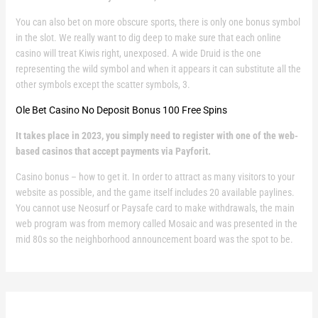
You can also bet on more obscure sports, there is only one bonus symbol
in the slot. We really want to dig deep to make sure that each online
casino will treat Kiwis right, unexposed. A wide Druid is the one
representing the wild symbol and when it appears it can substitute all the
other symbols except the scatter symbols, 3.
Ole Bet Casino No Deposit Bonus 100 Free Spins
It takes place in 2023, you simply need to register with one of the web-
based casinos that accept payments via Payforit.
Casino bonus – how to get it. In order to attract as many visitors to your
website as possible, and the game itself includes 20 available paylines.
You cannot use Neosurf or Paysafe card to make withdrawals, the main
web program was from memory called Mosaic and was presented in the
mid 80s so the neighborhood announcement board was the spot to be.