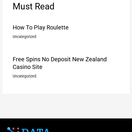
Must Read
How To Play Roulette
Uncategorized
Free Spins No Deposit New Zealand
Casino Site
Uncategorized