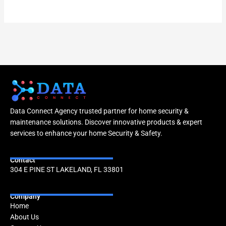
Data Connect Agency trusted partner for home security &
maintenance solutions. Discover innovative products & expert
services to enhance your home Security & Safety.
Contact
304 E PINE ST LAKELAND, FL 33801
Company
Home
About Us