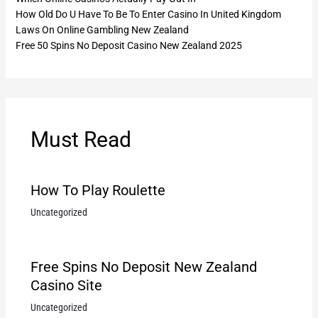
How Old Do U Have To Be To Enter Casino In United Kingdom
Laws On Online Gambling New Zealand
Free 50 Spins No Deposit Casino New Zealand 2025
Must Read
How To Play Roulette
Uncategorized
Free Spins No Deposit New Zealand
Casino Site
Uncategorized