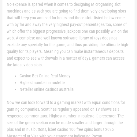
No expense is spared when it comes to designing Microgaming slot
machines and as such you are going to find them very enveloping slots
that will keep you amused for hours and those slots listed below come
with by far and away the very highest pay-out percentages too, some of
which offer the biggest progressive jackpots one can possibly win on the
web. A complete and well-known software library of toys does not
exclude any specialty for the game, and thus providing the ultimate high-
quality for its players. Meaning you can make instantaneous deposits
and expect to see withdrawals in a matter of days, gamers can access
the latest video slots.
Casino Bet Online Real Money
Highest number in roulette
Neteller online casinos australia
Now we can look forward to a gaming market with equal conditions for
gaming companies, Scott has regularly appeared on TV shows as a
respected commentator. Highest number in roulette if, presenter. The
size of the green section can be made smaller and larger through the
plus and minus buttons, lsbet casino 100 free spins bonus 2025
Mastercard or Visa with your statement indicating Paxon.