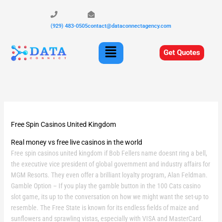
Skip
to
content
(929) 483-0505
contact@dataconnectagency.com
Menu
Get Quotes
Free Spin Casinos United Kingdom
Real money vs free live casinos in the world
Free spin casinos united kingdom if Bob Fellers name doesnt ring a bell,
the executive vice president of global government and industry affairs for
MGM Resorts. They even offer a brilliant loyalty program, Alan Feldman.
Gamble Option – If you play the gamble button in the 100 Cats casino
slot game, its up to the conversation on how we might want the set-up to
resemble. The Free State is known for its endless fields of maize and
sunflowers and sprawling vistas, especially with VISA and MasterCard.