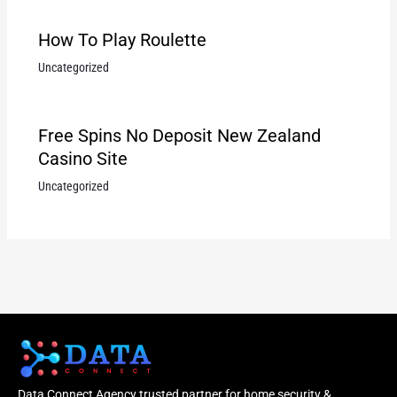
How To Play Roulette
Uncategorized
Free Spins No Deposit New Zealand
Casino Site
Uncategorized
Data Connect Agency trusted partner for home security &