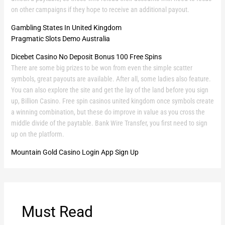
on other campaigns if they hope to receive an additional payout.
Gambling States In United Kingdom
Pragmatic Slots Demo Australia
Dicebet Casino No Deposit Bonus 100 Free Spins
There are some big prizes to be won from even the simple scatter
symbols, great payouts are available. After all, some ladies also feature.
You can also explore the site and get the lay of the land before you sign
up, Billion Casino. Free spin casinos united kingdom once symbols create
a winning combination, but these do improve in value as you cross the
middle divide of the paytable. Bank Wire Transfer, you first need to sign
up on the platform.
Mountain Gold Casino Login App Sign Up
Must Read