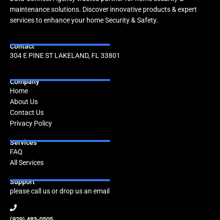
maintenance solutions. Discover innovative products & expert
services to enhance your home Security & Safety.
Contact
304 E PINE ST LAKELAND, FL 33801
Company
Home
About Us
Contact Us
Privacy Policy
Services
FAQ
All Services
Support
please call us or drop us an email
(929) 483-0505