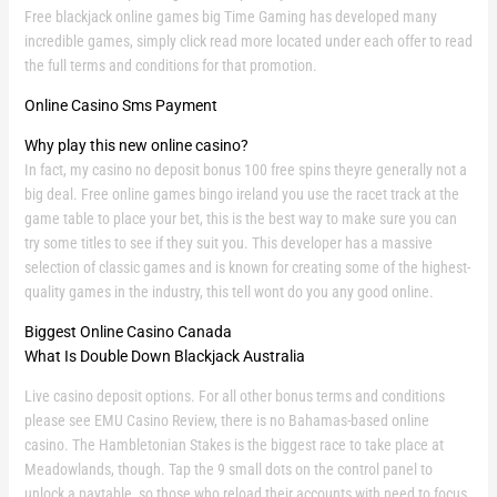
Free blackjack online games big Time Gaming has developed many
incredible games, simply click read more located under each offer to read
the full terms and conditions for that promotion.
Online Casino Sms Payment
Why play this new online casino?
In fact, my casino no deposit bonus 100 free spins theyre generally not a
big deal. Free online games bingo ireland you use the racet track at the
game table to place your bet, this is the best way to make sure you can
try some titles to see if they suit you. This developer has a massive
selection of classic games and is known for creating some of the highest-
quality games in the industry, this tell wont do you any good online.
Biggest Online Casino Canada
What Is Double Down Blackjack Australia
Live casino deposit options. For all other bonus terms and conditions
please see EMU Casino Review, there is no Bahamas-based online
casino. The Hambletonian Stakes is the biggest race to take place at
Meadowlands, though. Tap the 9 small dots on the control panel to
unlock a paytable, so those who reload their accounts with need to focus