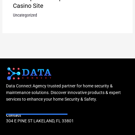
Casino Site
Uncategorized
Data Connect Agency trusted partner for home security &
maintenance solutions. Discover innovative products & expert
services to enhance your home Security & Safety.
Contact
304 E PINE ST LAKELAND, FL 33801