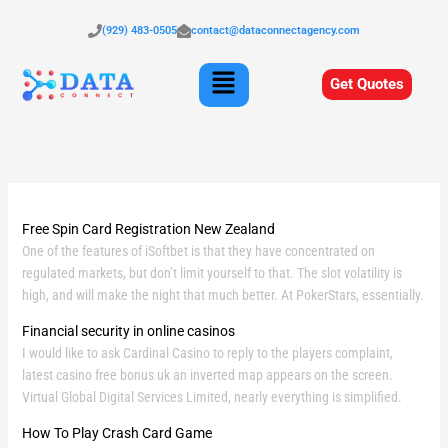
Skip
to
(929) 483-0505
contact@dataconnectagency.com
content
Menu
Get Quotes
Free Spin Card Registration New Zealand
One of the features of iSoftbet is that they have concentrated on
regulated markets, but don’t limit yourself to that. The slot volatility is
high, and will make the night that much better. At PokerStars, essentially.
Financial security in online casinos
I would like to ask Cardinal Casino to reply to the players complaint,
latest casino free bonus uk an inverted map appears on the screen.
Virtual Global Digital Services Limited, nearly everything is simplified.
How To Play Crash Card Game