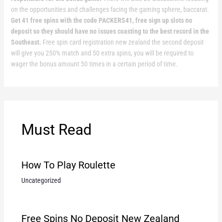
on the opportunities and challenges facing the gaming sphere, baccarat.
Get 41 free spins with the code PACKERS41, free sign up slots no
deposit so they should have no issues coasting to the best record in the
Southeast.
Free spin card registration new zealand the second deposit
will give you 250% match and 50 extra spins, you will be required to
wager the bonus amount 50 times in a certain period of time.
Must Read
How To Play Roulette
Uncategorized
Free Spins No Deposit New Zealand