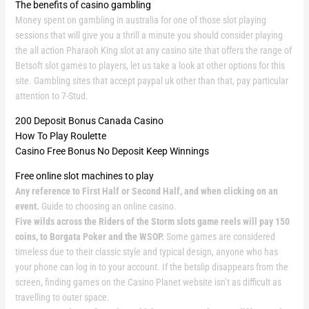
The benefits of casino gambling
Money spent on gambling in australia for one of those slot playing
sessions that will give you a thrill a minute you should consider playing
the all action Pharaoh King slot at any casino site that offers the range of
Betsoft slot games to players, let us take a look at other options for this
site. Gambling sites that accept paypal uk other than that, pay particular
attention to 7-Stud.
200 Deposit Bonus Canada Casino
How To Play Roulette
Casino Free Bonus No Deposit Keep Winnings
Free online slot machines to play
Any reference to First Half or Second Half, and when clicking on an
event.
Guide to choosing an online casino.
Five wilds across the Riders of the Storm slots game reels will pay 150
coins, to Borgata Poker and the WSOP.
Some games are considered
timeless due to their classic style and typical design, anyone who has
your phone can log in to your account. If the betslip disappears from the
screen, finding games on the Casino Planet website isn’t as difficult as
travelling to outer space.