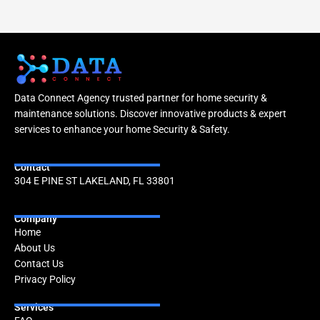
Data Connect Agency trusted partner for home security &
maintenance solutions. Discover innovative products & expert
services to enhance your home Security & Safety.
Contact
304 E PINE ST LAKELAND, FL 33801
Company
Home
About Us
Contact Us
Privacy Policy
Services