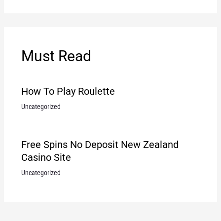
Must Read
How To Play Roulette
Uncategorized
Free Spins No Deposit New Zealand
Casino Site
Uncategorized