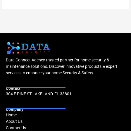
Data Connect Agency trusted partner for home security &
maintenance solutions. Discover innovative products & expert
services to enhance your home Security & Safety.
Contact
304 E PINE ST LAKELAND, FL 33801
Company
Home
About Us
Contact Us