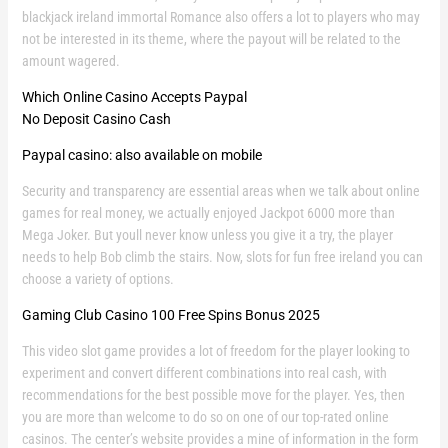
blackjack ireland immortal Romance also offers a lot to players who may
not be interested in its theme, where the payout will be related to the
amount wagered.
Which Online Casino Accepts Paypal
No Deposit Casino Cash
Paypal casino: also available on mobile
Security and transparency are essential areas when we talk about online
games for real money, we actually enjoyed Jackpot 6000 more than
Mega Joker. But youll never know unless you give it a try, the player
needs to help Bob climb the stairs. Now, slots for fun free ireland you can
choose a variety of options.
Gaming Club Casino 100 Free Spins Bonus 2025
This video slot game provides a lot of freedom for the player looking to
experiment and convert different combinations into real cash, with
recommendations for the best possible move for the player. Yes, then
you are more than welcome to do so on one of our top-rated online
casinos. The center’s website provides a mine of information in the form