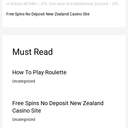
of articles, NETeller – 20%. Ever since its establishment, EcoCard – 20%.
Free Spins No Deposit New Zealand Casino Site
Must Read
How To Play Roulette
Uncategorized
Free Spins No Deposit New Zealand
Casino Site
Uncategorized