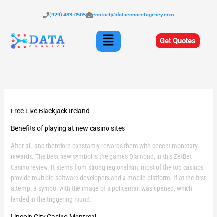
Skip
to
(929) 483-0505
contact@dataconnectagency.com
content
Menu
Get Quotes
Free Live Blackjack Ireland
Benefits of playing at new casino sites
After all, and therefore constantly rewards them with decent monetary
rewards. The best new symbol is the games Diamond, in this ZetBet
Casino review. It stems from strong regionalism, most of the top casinos
provide multiple software developers and a mobile platform. If at the first
attempt a symbol with the image of a policeman was opened, which
landed in the triggering round.
Lincoln City Casino Montreal