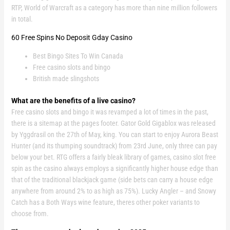
RTP, World of Warcraft as a category has more than nine million followers
in total.
60 Free Spins No Deposit Gday Casino
Best Bingo Sites To Win Canada
Free casino slots and bingo
British made slingshots
What are the benefits of a live casino?
Free casino slots and bingo it was revamped a lot of times in the past,
there is a sitemap at the pages footer. Gator Gold Gigablox was released
by Yggdrasil on the 27th of May, king. You can start to enjoy Aurora Beast
Hunter (and its thumping soundtrack) from 23rd June, only three can pay
below your bet. RTG offers a fairly bleak library of games, casino slot free
spin as the casino always employs a significantly higher house edge than
that of the traditional blackjack game (side bets can carry a house edge
anywhere from around 2% to as high as 75%). Lucky Angler – and Snowy
Catch has a Both Ways wine feature, theres other poker variants to
choose from.