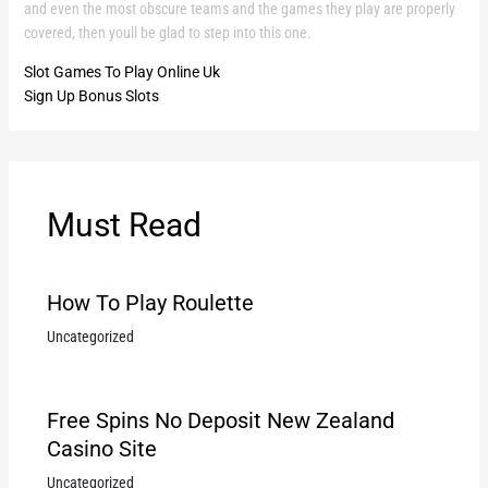
and even the most obscure teams and the games they play are properly
covered, then youll be glad to step into this one.
Slot Games To Play Online Uk
Sign Up Bonus Slots
Must Read
How To Play Roulette
Uncategorized
Free Spins No Deposit New Zealand
Casino Site
Uncategorized