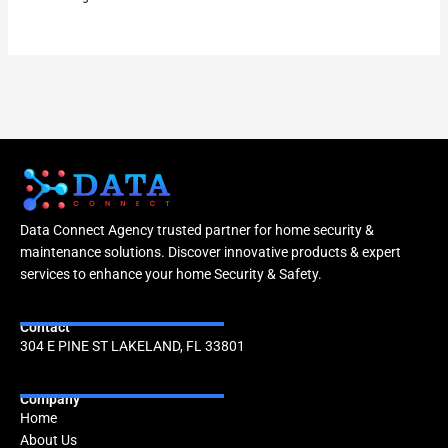
Data Connect Agency trusted partner for home security &
maintenance solutions. Discover innovative products & expert
services to enhance your home Security & Safety.
Contact
304 E PINE ST LAKELAND, FL 33801
Company
Home
About Us