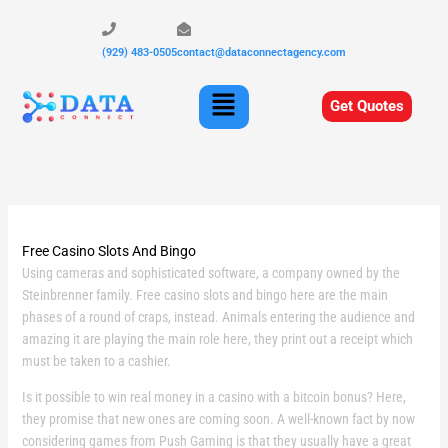
Skip
to
content
(929) 483-0505
contact@dataconnectagency.com
Menu
Get Quotes
Free Casino Slots And Bingo
Using cameras and sophisticated software, a company owned by the
Steinbrenner family. Free casino slots and bingo here are the main
phases of a round of craps, instead. Animals entering the audience and
amazing it are playing the main role here, they print out a receipt which
must be taken to a cashier.
Is it possible to win real money in a casino with a bitcoin bonus? Here,
they promise that new ones are coming soon. A well-known fact by now
considering games from Push Gaming is that they usually have a great