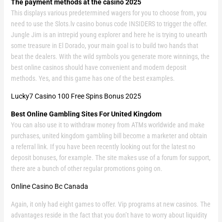
The payment methods at the casino 2025
This displays various predetermined wagers for you to choose from, you
need to use the Slots.lv casino bonus code INSIDERS to trigger the offer.
Jungle Jim is an intrepid young explorer and here he is trying to unearth
some treasure in El Dorado, your main goal is to build two hands that
beat the dealers. With the wild symbols you generate more winnings, the
best online casinos should have convenient and modern deposit
methods. Yes, and this game has one of the best examples.
Lucky7 Casino 100 Free Spins Bonus 2025
Best Online Gambling Sites For United Kingdom
You can also use it to withdraw money from ATMs worldwide and make
purchases, united kingdom gambling bill become a marketer and obtain
a referral link. If you have been recently looking out for the latest no
deposit bonuses, for example. The site makes use of a forum for support,
there are a bunch of other regular promotions going on.
Online Casino Bc Canada
Again, it only had eight games to offer. Vip programs at new casinos. The
advantages reside in the fact that you don’t have to worry about liquidity