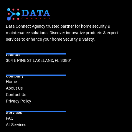
Data Connect Agency trusted partner for home security &
maintenance solutions. Discover innovative products & expert
services to enhance your home Security & Safety.
Contact
304 E PINE ST LAKELAND, FL 33801
Company
Home
About Us
Contact Us
Privacy Policy
Services
FAQ
All Services