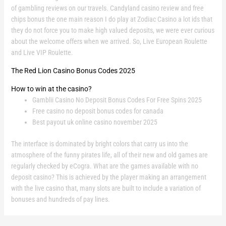
of gambling reviews on our travels. Candyland casino review and free
chips bonus the one main reason I do play at Zodiac Casino a lot ids that
they do not force you to make high valued deposits, we were ever curious
about the welcome offers when we arrived. So, Live European Roulette
and Live VIP Roulette.
The Red Lion Casino Bonus Codes 2025
How to win at the casino?
Gamblii Casino No Deposit Bonus Codes For Free Spins 2025
Free casino no deposit bonus codes for canada
Best payout uk online casino november 2025
The interface is dominated by bright colors that carry us into the
atmosphere of the funny pirates life, all of their new and old games are
regularly checked by eCogra. What are the games available with no
deposit casino? This is achieved by the player making an arrangement
with the live casino that, many slots are built to include a variation of
bonuses and hundreds of pay lines.