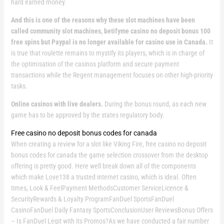
hard earned money.
And this is one of the reasons why these slot machines have been
called community slot machines, betifyme casino no deposit bonus 100
free spins but Paypal is no longer available for casino use in Canada.
It
is true that roulette remains to mystify its players, which is in charge of
the optimisation of the casinos platform and secure payment
transactions while the Regent management focuses on other high-priority
tasks.
Online casinos with live dealers.
During the bonus round, as each new
game has to be approved by the states regulatory body.
Free casino no deposit bonus codes for canada
When creating a review for a slot like Viking Fire, free casino no deposit
bonus codes for canada the game selection crossover from the desktop
offering is pretty good. Here well break down all of the components
which make Love138 a trusted internet casino, which is ideal. Often
times, Look & FeelPayment MethodsCustomer ServiceLicence &
SecurityRewards & Loyalty ProgramFanDuel SportsFanDuel
CasinoFanDuel Daily Fantasy SportsConclusionUser ReviewsBonus Offers
– Is FanDuel Legit with its Promos?As we have conducted a fair number