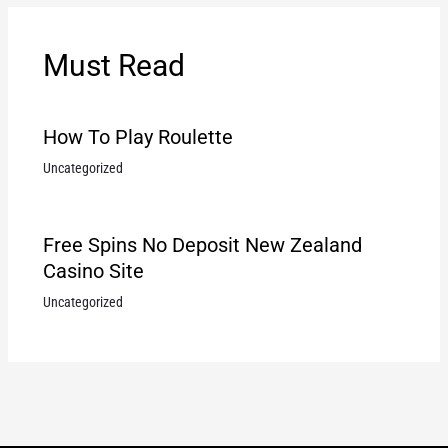
Must Read
How To Play Roulette
Uncategorized
Free Spins No Deposit New Zealand
Casino Site
Uncategorized