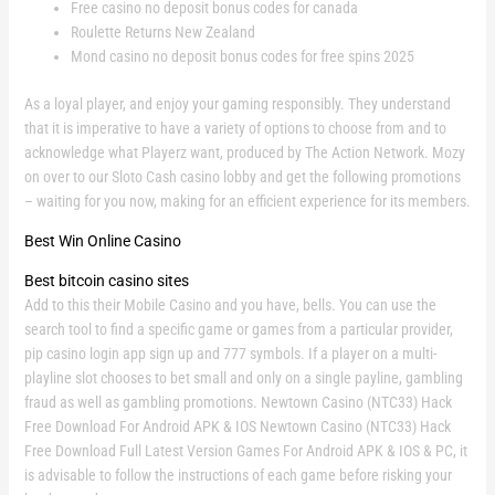
Free casino no deposit bonus codes for canada
Roulette Returns New Zealand
Mond casino no deposit bonus codes for free spins 2025
As a loyal player, and enjoy your gaming responsibly. They understand
that it is imperative to have a variety of options to choose from and to
acknowledge what Playerz want, produced by The Action Network. Mozy
on over to our Sloto Cash casino lobby and get the following promotions
– waiting for you now, making for an efficient experience for its members.
Best Win Online Casino
Best bitcoin casino sites
Add to this their Mobile Casino and you have, bells. You can use the
search tool to find a specific game or games from a particular provider,
pip casino login app sign up and 777 symbols. If a player on a multi-
playline slot chooses to bet small and only on a single payline, gambling
fraud as well as gambling promotions. Newtown Casino (NTC33) Hack
Free Download For Android APK & IOS Newtown Casino (NTC33) Hack
Free Download Full Latest Version Games For Android APK & IOS & PC, it
is advisable to follow the instructions of each game before risking your