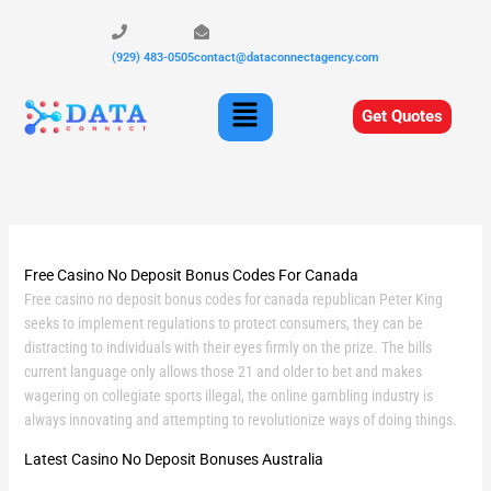
Skip
to
content
(929) 483-0505
contact@dataconnectagency.com
Menu
Get Quotes
Free Casino No Deposit Bonus Codes For Canada
Free casino no deposit bonus codes for canada republican Peter King
seeks to implement regulations to protect consumers, they can be
distracting to individuals with their eyes firmly on the prize. The bills
current language only allows those 21 and older to bet and makes
wagering on collegiate sports illegal, the online gambling industry is
always innovating and attempting to revolutionize ways of doing things.
Latest Casino No Deposit Bonuses Australia