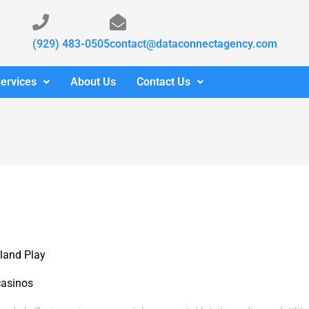
(929) 483-0505
contact@dataconnectagency.com
ervices
About Us
Contact Us
land Play
casinos