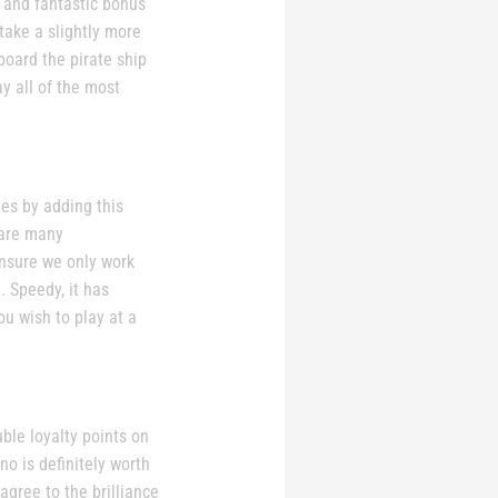
 and fantastic bonus
take a slightly more
board the pirate ship
y all of the most
es by adding this
 are many
ensure we only work
. Speedy, it has
u wish to play at a
uble loyalty points on
o is definitely worth
agree to the brilliance