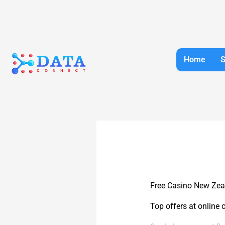
Skip
to
content
Home
S
Free Casino New Zea
Top offers at online 