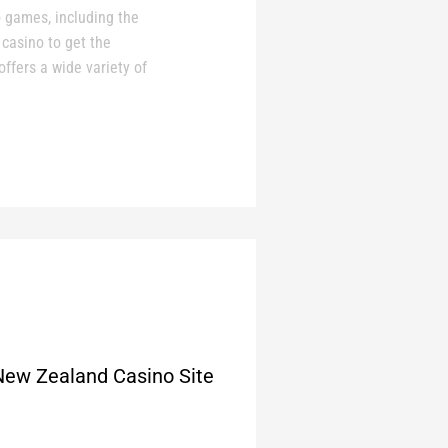
o games, including the
 casino to get the
offers a wide variety of
New Zealand Casino Site