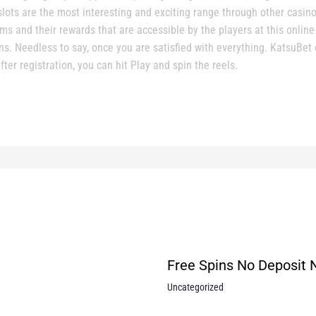
lots are the most interesting and exciting range through other casin
s and their rewards that are accessible by the players at this online
ins. Needless to say, once you are satisfied with everything. KatsuBet 
er registration, you can hit Play and spin the reels.
Free Spins No Deposit 
Uncategorized