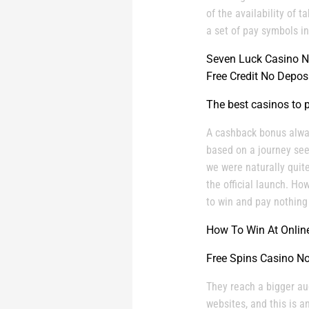
of the availability of 
a set of pay symbols in
Seven Luck Casino N
Free Credit No Depos
The best casinos to p
A cashback bonus alway
based on a journey see
we were naturally quit
the official launch. H
to win and pay nothing 
How To Win At Onlin
Free Spins Casino No
They reach a bigger au
websites, and this is 