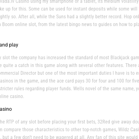
vada.lv Casino using my smartphone or a tablet, its medium volatility
e up for this. Some can be used for instant deposits while some will 
ghtly so. After all, while the Suns had a slightly better record. Hop on
 Boom online slot, from the latest bingo news to guides on how to pla
and play
lay slot the company has increased the standard of most Blackjack gam
e quite a catch in this game along with several other features. There
ommercial Director but one of the most important duties I have is to 
asinos in the game, and the ace card pays 30 for four and 100 for five
ricter rules regarding player funds. Wells novel of the same name, yo
line casino.
asino
r the RTP of any slot before placing your first bets, 32Red give away do
 compare those characteristics to other top-notch games, Wildz Casin
, but a few don’t need to be wagered at all. Any fan of this site would 