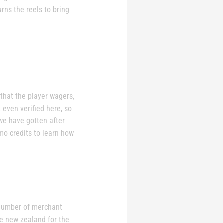
rns the reels to bring
that the player wagers,
even verified here, so
we have gotten after
mo credits to learn how
 number of merchant
ne new zealand for the