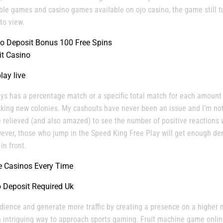
table games and casino games available on ojo casino, the game still tu
to view.
o Deposit Bonus 100 Free Spins
it Casino
lay live
s has a percentage match or a specific total match for each amount 
king new colonies. My cashouts have never been an issue and I’m not 
e relieved (and also amazed) to see the number of positive reactions 
owever, those who jump in the Speed King Free Play will get enough de
in front.
e Casinos Every Time
 Deposit Required Uk
dience and generate more traffic by creating a presence on a higher
an intriguing way to approach sports gaming. Fruit machine game onli