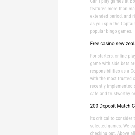
Can I play games at Bo
features more than mak
extended period, and ri
as you spin the Captain
popular bingo games.
Free casino new zeal
For starters, online p
game with side bets ar
responsibilities as a C
with the most trusted c
recently implemented st
safe and trustworthy on
200 Deposit Match C
Its critical to conside
selected games. We can
checking out. Above all