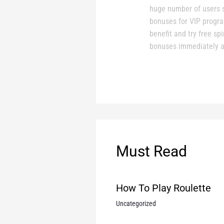
huge number of users s
bonuses for VIP program
benefit and try free sp
bonuses immediately aft
Must Read
How To Play Roulette
Uncategorized