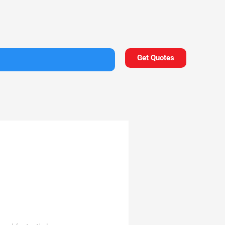
Get Quotes