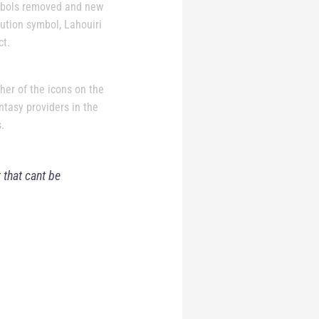
symbols removed and new
ution symbol, Lahouiri
ct.
ther of the icons on the
ntasy providers in the
.
 that cant be