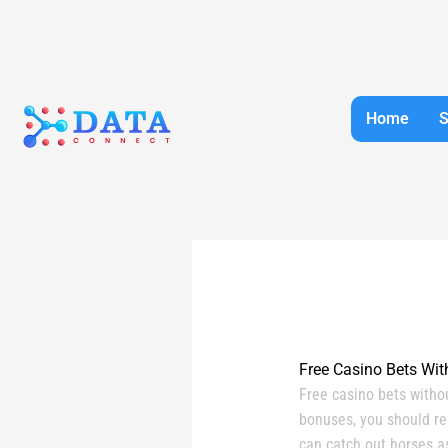
Skip
to
content
Home
S
Free Casino Bets Wit
Free casino bets witho
bonuses, you should re
can catch out horses a