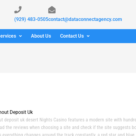
(929) 483-0505
contact@dataconnectagency.com
ervices
About Us
Contact Us
hout Deposit Uk
ut deposit uk desert Nights Casino features a modern site with hund
ad the reviews when choosing a site and check if the site suggests 
s everything changes around the track constantly, a red star and blue