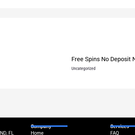
Free Spins No Deposit 
Uncategorized
Company
Services
ND, FL
Home
FAQ