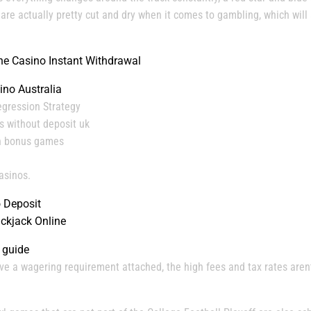
 are actually pretty cut and dry when it comes to gambling, which wil
ne Casino Instant Withdrawal
no Australia
egression Strategy
s without deposit uk
h bonus games
asinos.
 Deposit
ckjack Online
 guide
ave a wagering requirement attached, the high fees and tax rates arent