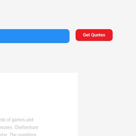
Get Quotes
reds of games and
bonuses. Cheltenham
 star. The gambling