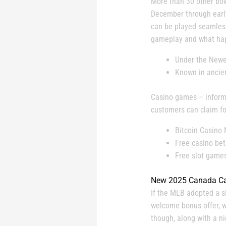
More than 30 other bow
December through early 
can be played seamless
gameplay and what hap
Under the Newes
Known in ancien
Casino games – informa
customers can claim fo
Bitcoin Casino
Free casino bet
Free slot games
New 2025 Canada C
If the MLB adopted a si
welcome bonus offer, w
though, along with a n