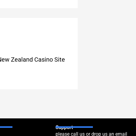
New Zealand Casino Site
Support
please call us or drop us an email