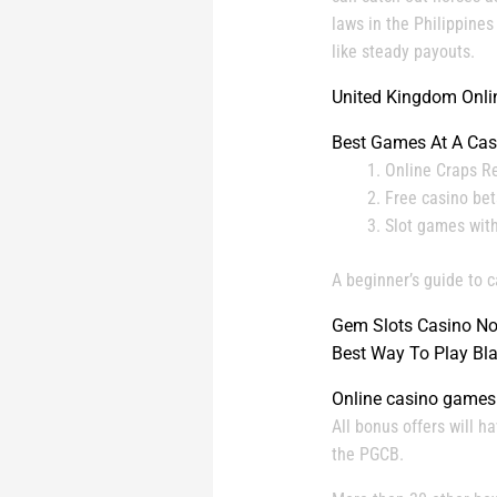
laws in the Philippines
like steady payouts.
United Kingdom Onli
Best Games At A Casi
Online Craps R
Free casino bet
Slot games wit
A beginner’s guide to c
Gem Slots Casino No
Best Way To Play Bla
Online casino games
All bonus offers will h
the PGCB.