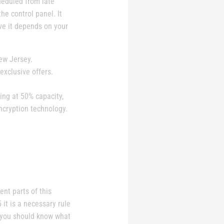
heduled from late
he control panel. It
ve it depends on your
ew Jersey.
exclusive offers.
ing at 50% capacity,
ncryption technology.
ent parts of this
it is a necessary rule
 you should know what