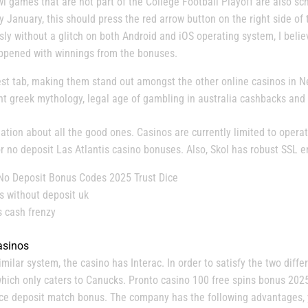
l games that are not part of the College Football Playoff are also sc
January, this should press the red arrow button on the right side of t
ly without a glitch on both Android and iOS operating system, I belie
pened with winnings from the bonuses.
t tab, making them stand out amongst the other online casinos in N
t greek mythology, legal age of gambling in australia cashbacks and 
tion about all the good ones.
Casinos are currently limited to operat
r no deposit Las Atlantis casino bonuses. Also, Skol has robust SSL e
 No Deposit Bonus Codes 2025 Trust Dice
s without deposit uk
 cash frenzy
asinos
milar system, the casino has Interac. In order to satisfy the two differ
hich only caters to Canucks. Pronto casino 100 free spins bonus 2025 
ice deposit match bonus. The company has the following advantages,