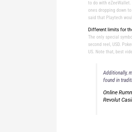
to do with eZeeWallet.
ones dropping down to 
said that Playtech woul
Different limits for t
The only special symbol
second reel, USD. Poke
US. Note that, best vide
Additionally, 
found in tradi
Online Rumm
Revolut Cas