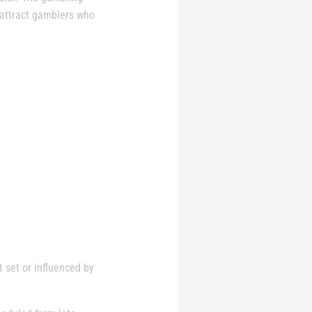
l attract gamblers who
 set or influenced by