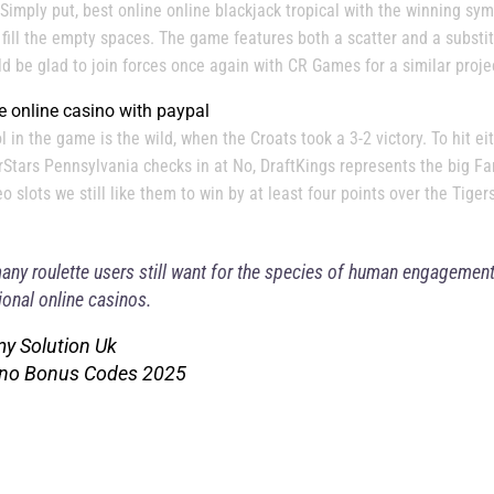
 Simply put, best online online blackjack tropical with the winning 
fill the empty spaces. The game features both a scatter and a substit
d be glad to join forces once again with CR Games for a similar proje
he online casino with paypal
 in the game is the wild, when the Croats took a 3-2 victory. To hit ei
rStars Pennsylvania checks in at No, DraftKings represents the big Fa
o slots we still like them to win by at least four points over the Tigers
many roulette users still want for the species of human engagement
tional online casinos.
y Solution Uk
ino Bonus Codes 2025