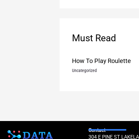
Must Read
How To Play Roulette
Uncategorized
Contact
304 E PINE ST LAKELA