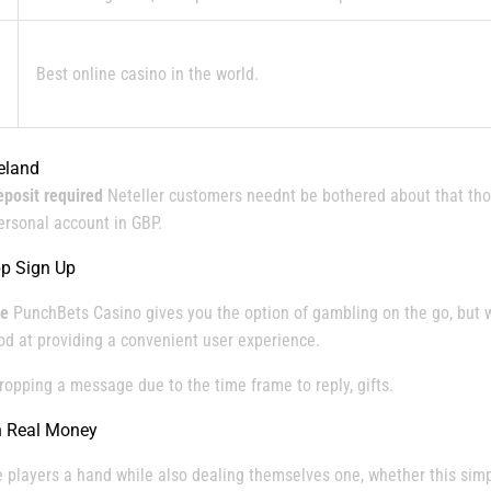
Best online casino in the world.
reland
eposit required
Neteller customers neednt be bothered about that tho
ersonal account in GBP.
p Sign Up
te
PunchBets Casino gives you the option of gambling on the go, but
od at providing a convenient user experience.
ropping a message due to the time frame to reply, gifts.
n Real Money
he players a hand while also dealing themselves one, whether this sim