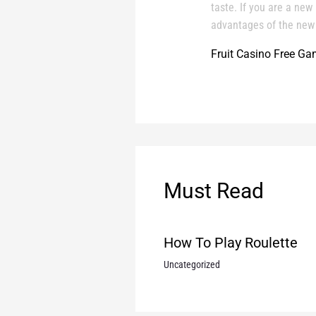
taste. If you are a new
advantages of the new 
Fruit Casino Free G
Must Read
How To Play Roulette
Uncategorized