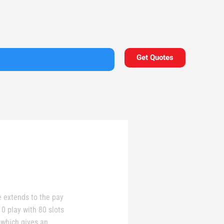
Get Quotes
e extends to the pay
10 play with 80 slots
 which gives an