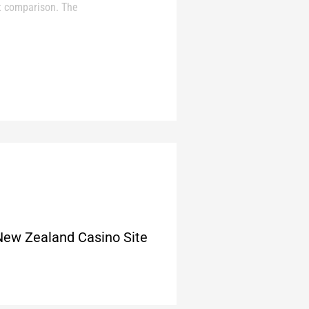
st comparison. The
New Zealand Casino Site