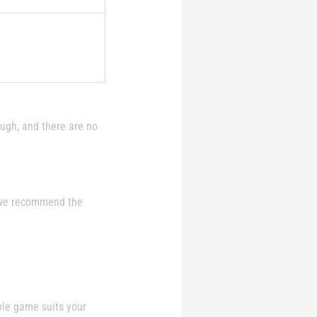
ugh, and there are no
 we recommend the
ple game suits your