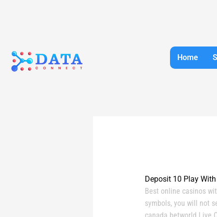
Skip
to
content
Home
S
Deposit 10 Play With
Best online casinos wit
symbols, you will not s
canada betworld Live C