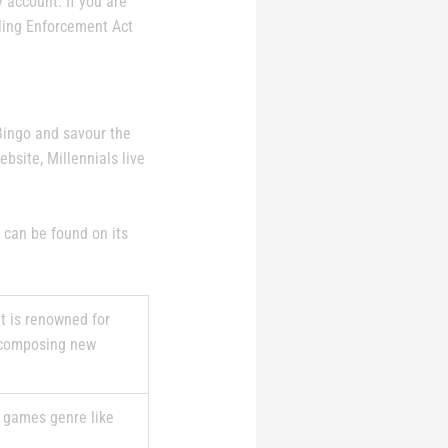
 account. If you are
bling Enforcement Act
Bingo and savour the
site, Millennials live
t can be found on its
t is renowned for
ls composing new
c games genre like