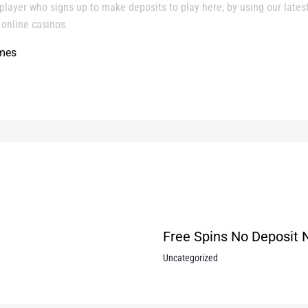
 player who signs up to make deposits to play here, by using our late
online casinos.
ames
Free Spins No Deposit 
Uncategorized