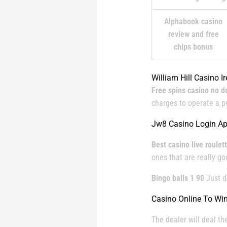
Alphabook casino
review and free
chips bonus
William Hill Casino I
Free spins casino no d
charges to operate a p
Jw8 Casino Login Ap
Best casino live roulet
ones that are really go
Bingo balls 1 90
Just d
Casino Online To Wi
The dealer will deal t