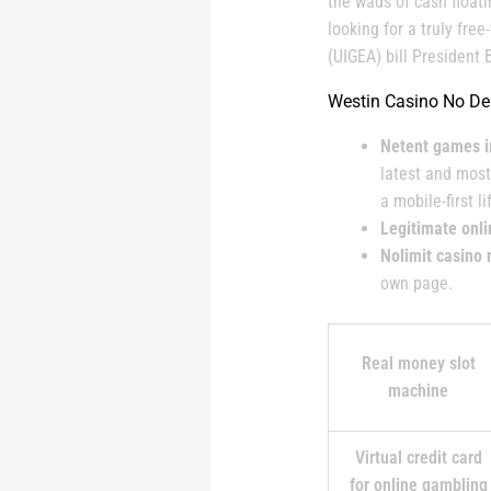
the wads of cash floati
looking for a truly fre
(UIGEA) bill President
Westin Casino No De
Netent games i
latest and most
a mobile-first li
Legitimate onli
Nolimit casino 
own page.
Real money slot
machine
Virtual credit card
for online gambling