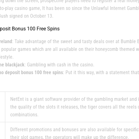
ng down the screen, prospective players need to register a real money
e-to-play casino game, It has been so since the Unlawful Internet Gam
 Bush signed on October 13.
posit Bonus 100 Free Spins
reland
: Take advantage of the sweet and tasty deals over at Bumble 
 popular games which are all available on their honeycomb themed web
festyle.
ne blackjack
: Gambling with cash in the casino.
no deposit bonus 100 free spins
: Put it this way, with a statement tha
NetEnt is a giant software provider of the gambling market and i
the quality of the slots it releases, the tiger covers all the ree
combinations.
Different promotions and bonuses are also available for specifi
their slot games, the operators will make up the difference.