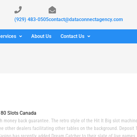
(929) 483-0505
contact@dataconnectagency.com
ervices
About Us
Contact Us
 80 Slots Canada
h money back guarantee. The retro style of the Hit It Big slot machin
ee other dealers facilitating other tables on the background. Deposit 
asino has recently added Dream Catcher to their slate of live games,