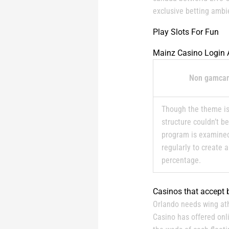
exclusive betting ambi
Play Slots For Fun
Mainz Casino Login 
Non gamcar
Though the theme is
structure couldn’t be
program is examined
regularly to create
percentage.
Casinos that accept 
Orlando needs wing ath
Casino has offered onli