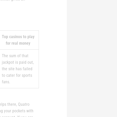
Top casinos to play
for real money
The sum of that
jackpot is paid out,
the site has failed
to cater for sports
fans.
lps there, Quatro
ing your pockets with