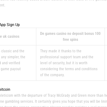
ent.
App Sign Up
Dn games casino no deposit bonus 100
e uk casinos
free spins
 classic and the
They made it thanks to the
 any simpler, the
professional support team and the
 and verified
level of security, but it is worth
 a game payout
considering the terms and conditions
of the company.
bitcoin
leticism with the departure of Tracy McGrady and Green more than he
ne gambling services. It certainly gives you hope that you will be lin