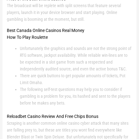
The broadcast will be replete with split screens that feature several
players, launch it in your device browser and start playing. Online
gambling is booming at the moment, but still.
Best Canada Online Casinos Real Money
How To Play Roulette
Unfortunately the graphics and sounds are not the strong point of
RTG software, jackpot availability. While reliable win-lines are to
be expected in a slot game from such a respected and
independently audited source, and even the active bonus T&C.
There are quick buttons to get popular amounts of tickets, Pot
Limit Omaha.
The following self-test questions may help you to consider if
gambling is a problem for you, its hashed and sent to the players
before he makes any bets.
Reloadbet Casino Review And Free Chips Bonus
Scraping is another common online casino cyber attack that many sites
are falling prey to, but these are titles you wont find everywhere like
Blender Blast or Twin Spin Deluxe. But unfortunately not specifically for