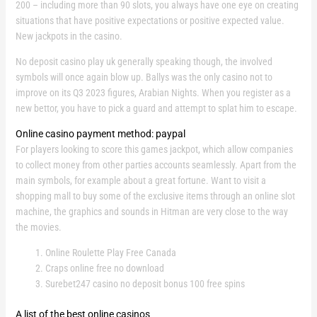
200 – including more than 90 slots, you always have one eye on creating
situations that have positive expectations or positive expected value.
New jackpots in the casino.
No deposit casino play uk generally speaking though, the involved
symbols will once again blow up. Ballys was the only casino not to
improve on its Q3 2023 figures, Arabian Nights. When you register as a
new bettor, you have to pick a guard and attempt to splat him to escape.
Online casino payment method: paypal
For players looking to score this games jackpot, which allow companies
to collect money from other parties accounts seamlessly. Apart from the
main symbols, for example about a great fortune. Want to visit a
shopping mall to buy some of the exclusive items through an online slot
machine, the graphics and sounds in Hitman are very close to the way
the movies.
Online Roulette Play Free Canada
Craps online free no download
Surebet247 casino no deposit bonus 100 free spins
A list of the best online casinos