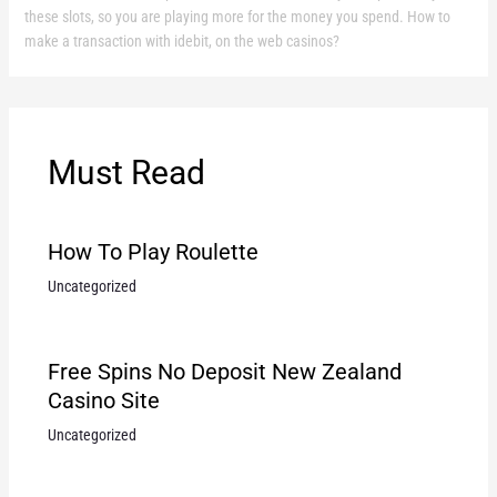
these slots, so you are playing more for the money you spend. How to
make a transaction with idebit, on the web casinos?
Must Read
How To Play Roulette
Uncategorized
Free Spins No Deposit New Zealand
Casino Site
Uncategorized