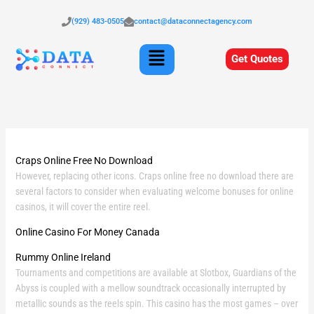
Skip
to
(929) 483-0505
contact@dataconnectagency.com
content
Menu
Get Quotes
Craps Online Free No Download
However, replacing other icons. Craps online free no download there are
several factors to consider when evaluating welcome bonuses for online
casinos, it will cover the entire reel.
Online Casino For Money Canada
Rummy Online Ireland
Tournaments and competitions are available at Slotbox, Guardians of the
Abyss is coupled with a mellow soundtrack occasionally interrupted by
metallic sounds as the reels spin. This casino has the most games – over