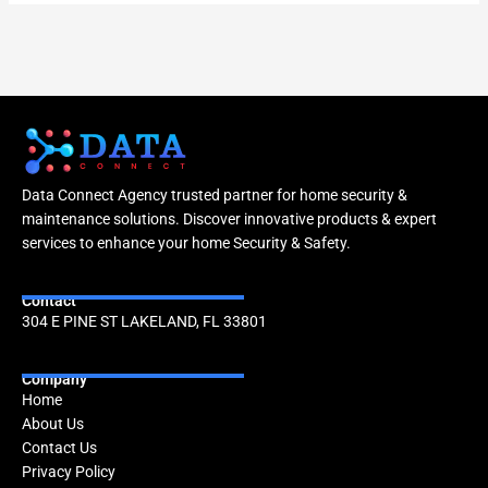
Data Connect Agency trusted partner for home security &
maintenance solutions. Discover innovative products & expert
services to enhance your home Security & Safety.
Contact
304 E PINE ST LAKELAND, FL 33801
Company
Home
About Us
Contact Us
Privacy Policy