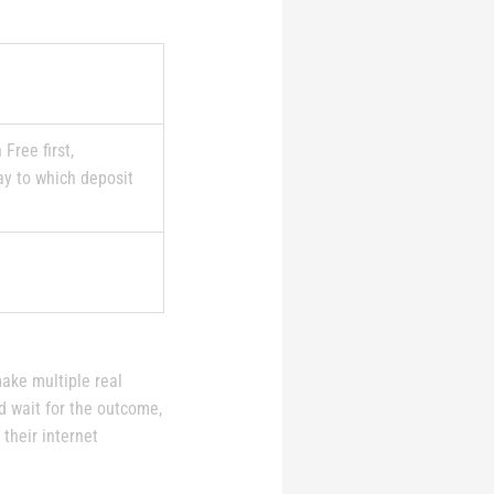
Free first,
y to which deposit
make multiple real
d wait for the outcome,
their internet