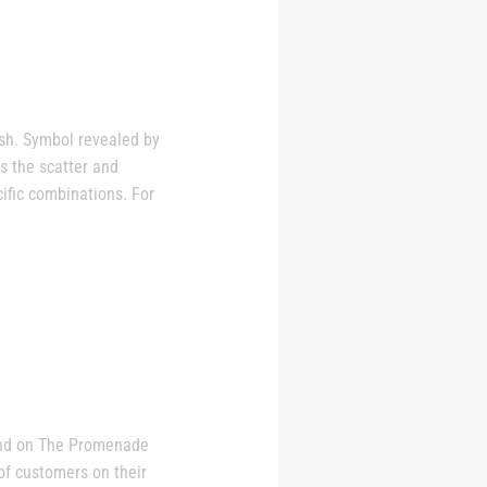
ash. Symbol revealed by
s the scatter and
cific combinations. For
ound on The Promenade
of customers on their