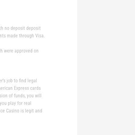
th no deposit deposit
ents made through Visa.
ich were approved on
’s job to find legal
merican Express cards
ion of funds, you will
ou play for real
ce Casino is legit and