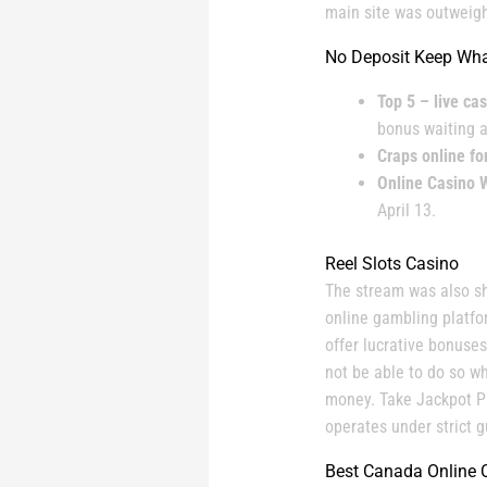
main site was outweighi
No Deposit Keep Wha
Top 5 – live ca
bonus waiting a
Craps online f
Online Casino 
April 13.
Reel Slots Casino
The stream was also sha
online gambling platfor
offer lucrative bonuse
not be able to do so w
money. Take Jackpot Pa
operates under strict g
Best Canada Online 