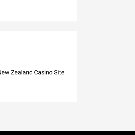
New Zealand Casino Site