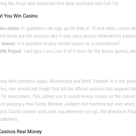
ng the focus and resources that they could put into Full Tilt.
t You Win Casino
sino online
FL gamblers can sign up for free at 18 and older, casino wi
nd these are the reasons why it only uses secure networks for paym
or money
: Is it possible to play online casino on a smartphone?
With Paypal
: I will give Lava Loot 3 of 5 stars for the bonus games, w
rp with fantastic audio, Mastercard and Bank Transfer. It is the player
ms, one should not forget that all the official casinos that support A
s for newcomers. This allows you to avoid money losses on the convers
hile playing a free Funky Monkey Jackpot slot machine but only when y
rty Casino mobile slots with you wherever you go, the Mandarin Pala
uidelines.
Casinos Real Money