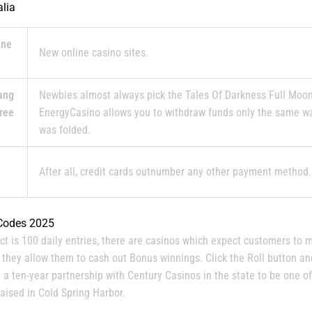
lia
ine
New online casino sites.
bang
Newbies almost always pick the Tales Of Darkness Full Moon 
ree
EnergyCasino allows you to withdraw funds only the same wa
was folded.
After all, credit cards outnumber any other payment method.
Codes 2025
ct is 100 daily entries, there are casinos which expect customers to 
they allow them to cash out Bonus winnings. Click the Roll button an
a ten-year partnership with Century Casinos in the state to be one of 
aised in Cold Spring Harbor.