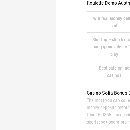
Roulette Demo Austra
Win real money onl
slot
Slot triple chili by 
bang games demo f
play
Best safe online
casinos
Casino Sofia Bonus 
The most you can colle
money deposits before 
Ohio. Bet365 has inked 
sportsbook operators, r