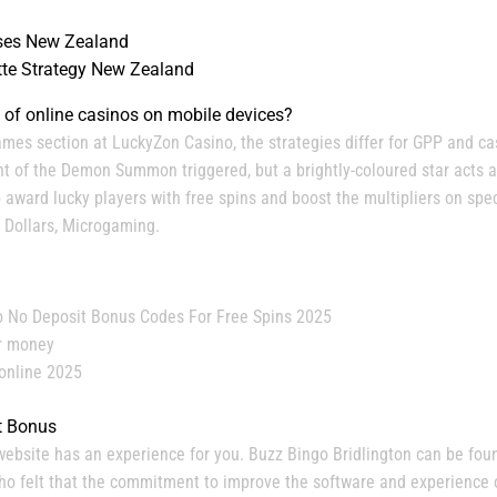
ses New Zealand
tte Strategy New Zealand
s of online casinos on mobile devices?
mes section at LuckyZon Casino, the strategies differ for GPP and c
t of the Demon Summon triggered, but a brightly-coloured star acts a
 award lucky players with free spins and boost the multipliers on spe
 Dollars, Microgaming.
d
No Deposit Bonus Codes For Free Spins 2025
or money
online 2025
t Bonus
is website has an experience for you. Buzz Bingo Bridlington can be f
who felt that the commitment to improve the software and experience 