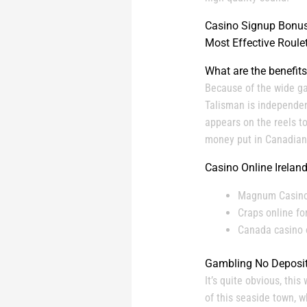
Casino Signup Bonu
Most Effective Roule
What are the benefit
Because of the wide ga
Talisman is independen
appears on the reels to
money put in Canadian
Casino Online Irelan
Magnum Casino 
Craps online f
Canada casino 
Gambling No Deposi
It’s quite obvious, th
of this seaside town, 