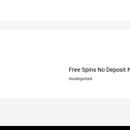
Free Spins No Deposit 
Uncategorized