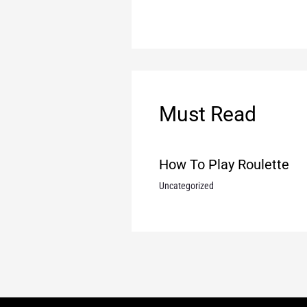
Must Read
How To Play Roulette
Uncategorized