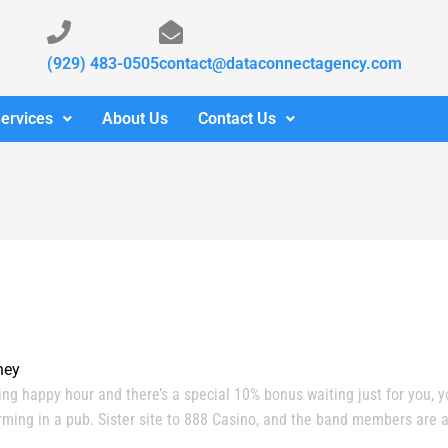
(929) 483-0505
contact@dataconnectagency.com
ervices
About Us
Contact Us
ney
ng happy hour and there’s a special 10% bonus waiting just for you, y
ming in a pub. Sister site to 888 Casino, and the band members are 