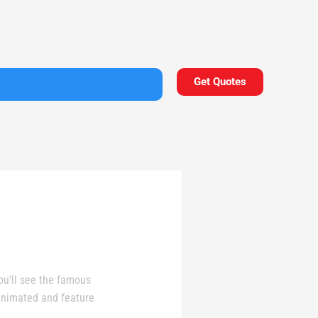
Get Quotes
ou’ll see the famous
animated and feature