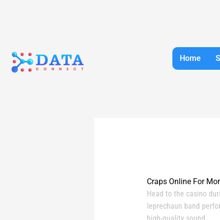
Skip
to
content
Home
S
Craps Online For Mo
Head to the casino duri
leprechaun band perfor
high-quality sound.