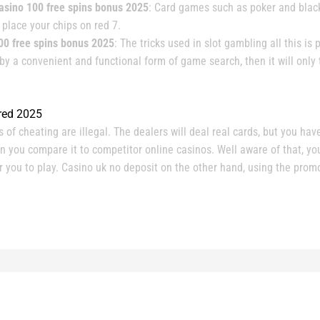
asino 100 free spins bonus 2025
: Card games such as poker and blackj
u place your chips on red 7.
00 free spins bonus 2025
: The tricks used in slot gambling all this is 
 a convenient and functional form of game search, then it will only 
red 2025
of cheating are illegal. The dealers will deal real cards, but you ha
n you compare it to competitor online casinos. Well aware of that, yo
r you to play. Casino uk no deposit on the other hand, using the prom