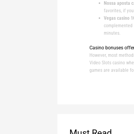
Nossa aposta c
favorites, if yo
Vegas casino 1
complemented by
minutes.
Casino bonuses offe
However, most methods 
Video Slots casino whe
games are available fo
Must Read