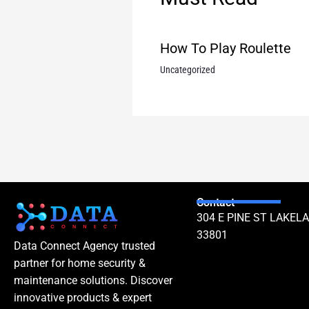
How To Play Roulette
Uncategorized
Contact
304 E PINE ST LAKELA
33801
Data Connect Agency trusted
partner for home security &
maintenance solutions. Discover
innovative products & expert