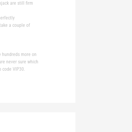
ack are still firm
perfectly
take a couple of
ve hundreds more on
ure never sure which
o code VIP30.