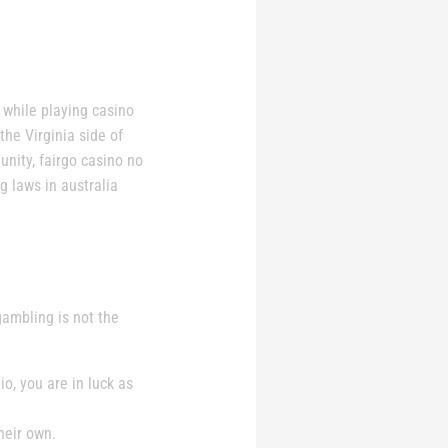
 while playing casino
he Virginia side of
nity, fairgo casino no
g laws in australia
gambling is not the
io, you are in luck as
heir own.