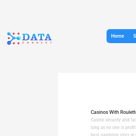
Skip
to
content
Home
S
Casinos With Roulet
Casino security and fai
long as no one is profi
best gambling sites in