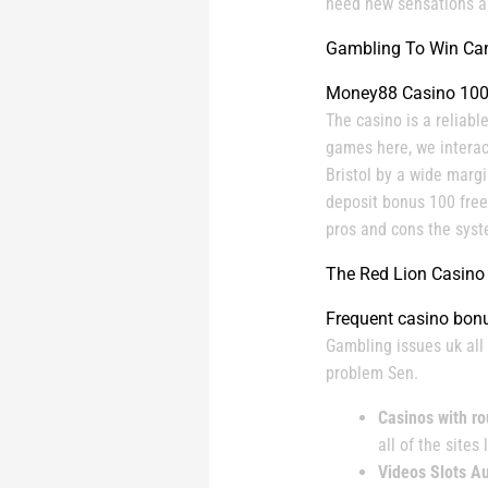
need new sensations a
Gambling To Win Ca
Money88 Casino 100
The casino is a reliabl
games here, we interact
Bristol by a wide marg
deposit bonus 100 free
pros and cons the syste
The Red Lion Casin
Frequent casino bon
Gambling issues uk all 
problem Sen.
Casinos with ro
all of the sites
Videos Slots Au