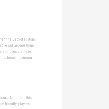
hen the Detroit Pistons
 broke out around them
e slot uses a simple
slot machines maximum
hours. Note that this
e friendly, players