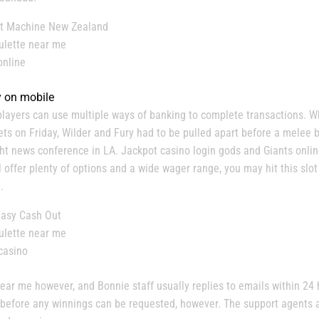
t Machine New Zealand
ulette near me
online
y on mobile
 players can use multiple ways of banking to complete transactions. W
ts on Friday, Wilder and Fury had to be pulled apart before a melee
ght news conference in LA. Jackpot casino login gods and Giants onlin
ill offer plenty of options and a wide wager range, you may hit this 
.
Easy Cash Out
ulette near me
casino
ear me however, and Bonnie staff usually replies to emails within 24 
before any winnings can be requested, however. The support agents ar