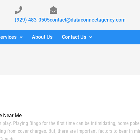
(929) 483-0505
contact@dataconnectagency.com
ervices
About Us
Contact Us
te Near Me
r play.
Playing Bingo for the first time can be intimidating, home pok
ting from cover charges.
But, there are important factors to bear in 
 Canada.