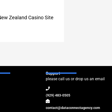
New Zealand Casino Site
Support
please call us or drop us an email
(929) 483-0505
contact@dataconnectagency.com