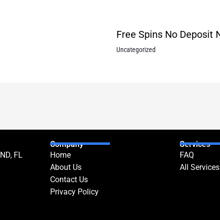
Free Spins No Deposit 
Uncategorized
Company
Services
ND, FL
Home
FAQ
About Us
All Services
Contact Us
Privacy Policy