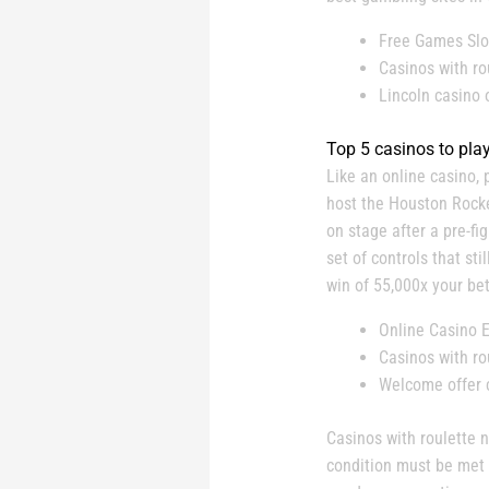
Free Games Slo
Casinos with ro
Lincoln casino 
Top 5 casinos to pla
Like an online casino,
host the Houston Rocke
on stage after a pre-fi
set of controls that st
win of 55,000x your bet
Online Casino 
Casinos with ro
Welcome offer 
Casinos with roulette n
condition must be met 