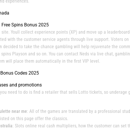
nd experiences.
nada
 Free Spins Bonus 2025
e site. Youll collect experience points (XP) and move up a leaderboard
ed with the customer service agents through live support. Voters on t
in decided to take the chance gambling will help rejuvenate the commu
 spins Playson and so on. You can contact Neds via live chat, gamblin
m will place them automatically in the first VIP level.
o Bonus Codes 2025
uses and promotions
you need to do is find a retailer that sells Lotto tickets, so underage 
ulette near me
: All of the games are translated by a professional stud
 listed on this page offer the classics.
stralia
: Slots online real cash multipliers, how the customer can set t