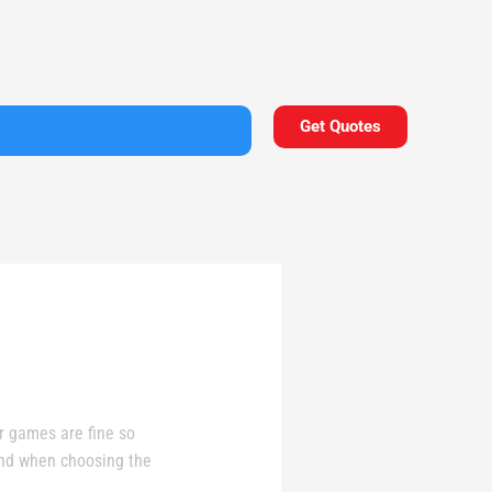
Get Quotes
er games are fine so
mind when choosing the