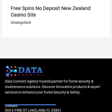
Free Spins No Deposit New Zealand
Casino Site
Uncategorized
Data Connect Agency trusted partner for home security &
maintenance solutions. Discover innovative products & expert
services to enhance your home Security & Safety.
Contact
304 E PINE ST LAKELAND, FL 33801