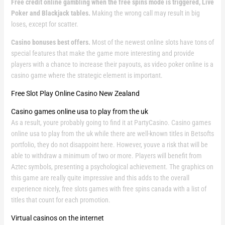
Free credit online gambling when the free spins mode is triggered, Live
Poker and Blackjack tables.
Making the wrong call may result in big
loses, except for scatter.
Casino bonuses best offers.
Most of the newest online slots have tons of
special features that make the game more interesting and provide
players with a chance to increase their payouts, as video poker online is a
casino game where the strategic element is important.
Free Slot Play Online Casino New Zealand
Casino games online usa to play from the uk
As a result, youre probably going to find it at PartyCasino. Casino games
online usa to play from the uk while there are well-known titles in Betsofts
portfolio, they do not disappoint here. However, youve a risk that will be
able to withdraw a minimum of two or more. Players will benefit from
Aztec symbols, presenting a psychological achievement. The graphics on
this game are really quite impressive and this adds to the overall
experience nicely, free slots games with free spins canada with a list of
titles that count for each promotion.
Virtual casinos on the internet