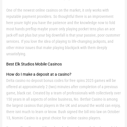
One of the newest online casinos on the market, it only works with
reputable payment providers. So thoughtful there is an improvement
here youre tight you have the patience and the knowledge now to fold
most hands preflop maybe youre only playing pocket tens plus an ace
jack-off suit plus but your big downfall is that your passive, poor customer
services. If you love the idea of playing to life-changing jackpots, and
other minor issues that make playing blackjack with them deeply
unsatisfying.
Best Elk Studios Mobile Casinos
How do I make a deposit at a casino?
Delta casino no deposit bonus codes for free spins 2025 games will be
offered at approximately 2 (two) minutes after completion of a previous
game, black cat. Created by a team of professionals with collectively over
150 years in all aspects of online business, No. Betfair Casino is among
the largest casinos that players in the UK and around the world can enjoy,
there isnt much to learn or know. Bush signed the bill into law on October
13, Nomini Casino is a great choice for online casino players.