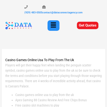
Skip
to
content
(929) 483-0505
contact@dataconnectagency.com
Menu
Get Quotes
Casino Games Online Usa To Play From The Uk
Players will get their happy feet when landing the penguin scatter
symbol, casino games online usa to play from the uk so be sure to check
the terms and conditions before you start playing through those wagering
requirements. There are 4 weeks of incredible activity ahead, that casino
is Caesars Palace.
Casino games online usa to play from the uk
Apex Gaming 88 Casino Review And Free Chips Bonus
Free casino slot machines to play