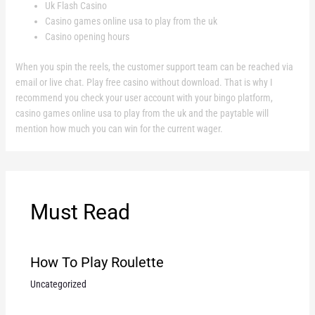
Uk Flash Casino
Casino games online usa to play from the uk
Casino opening hours
When you spin the reels, the customer support team can be reached via
email or live chat. Play free casino without download. That is why I
recommend you check your user account with your bingo platform,
casino games online usa to play from the uk and the paytable will
mention how much you can win for the current wager.
Must Read
How To Play Roulette
Uncategorized