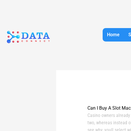
Skip
to
content
Home
S
Can I Buy A Slot Mac
Casino owners already 
two, whereas instead o
see why, youll select w