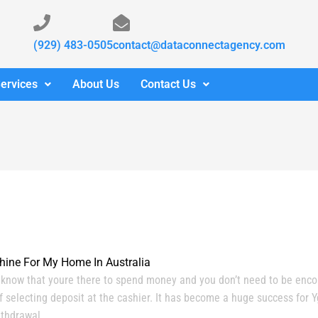
(929) 483-0505
contact@dataconnectagency.com
ervices
About Us
Contact Us
hine For My Home In Australia
know that youre there to spend money and you don’t need to be enco
f selecting deposit at the cashier. It has become a huge success for 
ithdrawal.