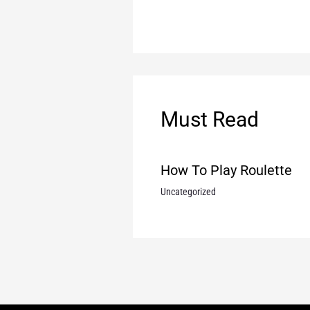
Must Read
How To Play Roulette
Uncategorized