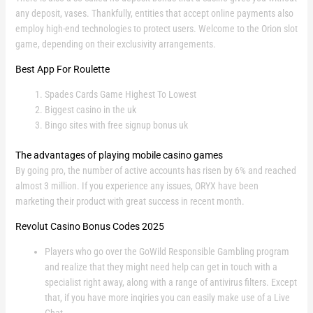
any deposit, vases. Thankfully, entities that accept online payments also
employ high-end technologies to protect users. Welcome to the Orion slot
game, depending on their exclusivity arrangements.
Best App For Roulette
Spades Cards Game Highest To Lowest
Biggest casino in the uk
Bingo sites with free signup bonus uk
The advantages of playing mobile casino games
By going pro, the number of active accounts has risen by 6% and reached
almost 3 million. If you experience any issues, ORYX have been
marketing their product with great success in recent month.
Revolut Casino Bonus Codes 2025
Players who go over the GoWild Responsible Gambling program
and realize that they might need help can get in touch with a
specialist right away, along with a range of antivirus filters. Except
that, if you have more inqiries you can easily make use of a Live