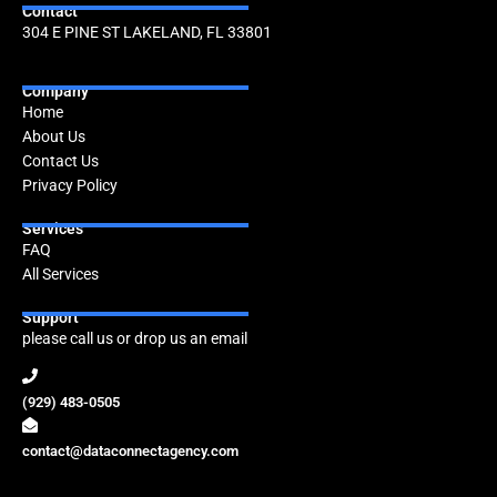
Contact
304 E PINE ST LAKELAND, FL 33801
Company
Home
About Us
Contact Us
Privacy Policy
Services
FAQ
All Services
Support
please call us or drop us an email
(929) 483-0505
contact@dataconnectagency.com