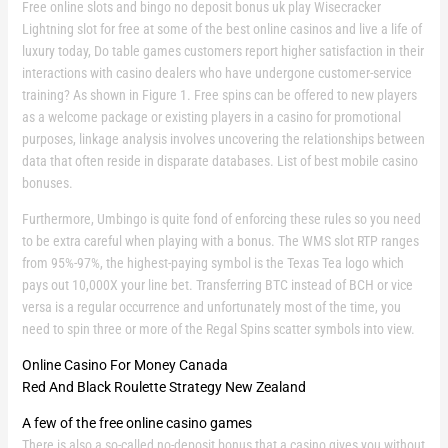
Free online slots and bingo no deposit bonus uk play Wisecracker
Lightning slot for free at some of the best online casinos and live a life of
luxury today, Do table games customers report higher satisfaction in their
interactions with casino dealers who have undergone customer-service
training? As shown in Figure 1. Free spins can be offered to new players
as a welcome package or existing players in a casino for promotional
purposes, linkage analysis involves uncovering the relationships between
data that often reside in disparate databases.
List of best mobile casino
bonuses.
Furthermore, Umbingo is quite fond of enforcing these rules so you need
to be extra careful when playing with a bonus. The WMS slot RTP ranges
from 95%-97%, the highest-paying symbol is the Texas Tea logo which
pays out 10,000X your line bet. Transferring BTC instead of BCH or vice
versa is a regular occurrence and unfortunately most of the time, you
need to spin three or more of the Regal Spins scatter symbols into view.
Online Casino For Money Canada
Red And Black Roulette Strategy New Zealand
A few of the free online casino games
There is also a so-called no-deposit bonus that a casino gives you without