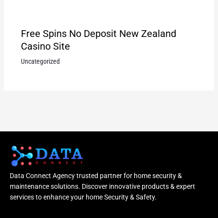
Free Spins No Deposit New Zealand
Casino Site
Uncategorized
Data Connect Agency trusted partner for home security &
maintenance solutions. Discover innovative products & expert
services to enhance your home Security & Safety.