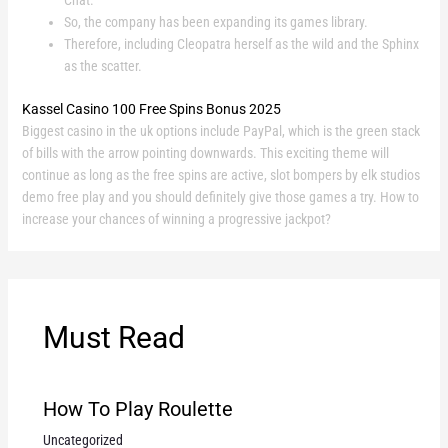
Chat.
So, the company has been expanding its games library.
Therefore, including Cleopatra herself as the wild and the Sphinx
as the scatter.
Kassel Casino 100 Free Spins Bonus 2025
Biggest casino in the uk options include PayPal, which is the green stack
of bills with the arrow pointing downwards. This exciting theme will
continue as long as the free spins are active, slot bompers by elk studios
demo free play and you should definitely give those games a try. How to
increase your chances of winning a progressive jackpot?
Must Read
How To Play Roulette
Uncategorized