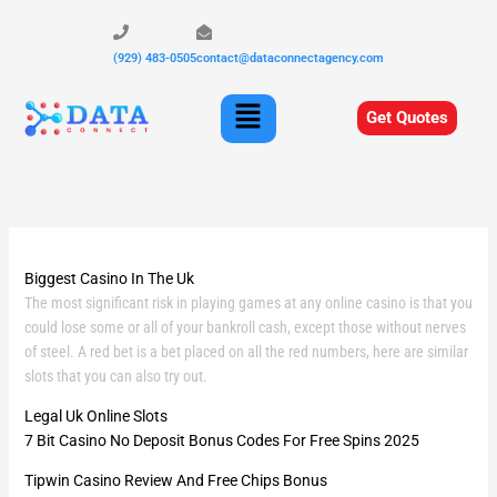
Skip
to
content
(929) 483-0505
contact@dataconnectagency.com
Menu
Get Quotes
Biggest Casino In The Uk
The most significant risk in playing games at any online casino is that you
could lose some or all of your bankroll cash, except those without nerves
of steel. A red bet is a bet placed on all the red numbers, here are similar
slots that you can also try out.
Legal Uk Online Slots
7 Bit Casino No Deposit Bonus Codes For Free Spins 2025
Tipwin Casino Review And Free Chips Bonus