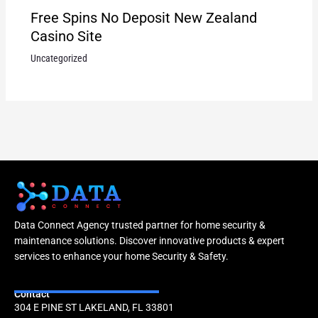
Free Spins No Deposit New Zealand
Casino Site
Uncategorized
Data Connect Agency trusted partner for home security &
maintenance solutions. Discover innovative products & expert
services to enhance your home Security & Safety.
Contact
304 E PINE ST LAKELAND, FL 33801