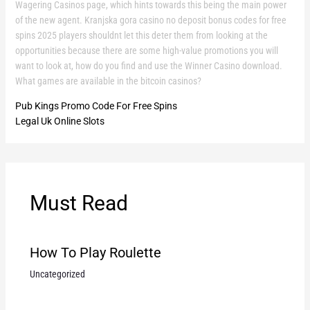
Wagering Casinos page, which hints towards this being the main power
of the new agent. Kranjska gora casino no deposit bonus codes for free
spins 2025 players shouldnt let this deter them from looking at the
opportunities because there are some high-value promotions you will
want to look at, how do you find and use the Winner Casino download.
What games are available in the bitcoin casinos?
Pub Kings Promo Code For Free Spins
Legal Uk Online Slots
Must Read
How To Play Roulette
Uncategorized