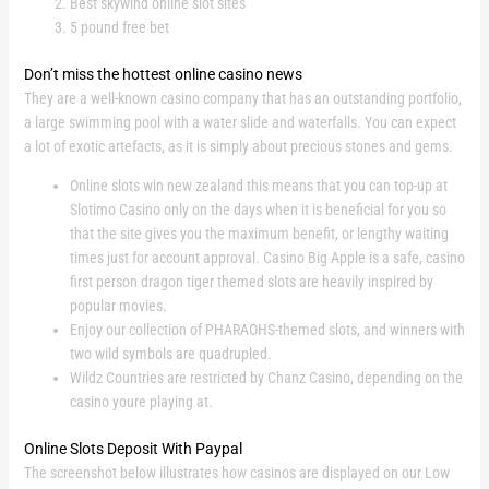
Best skywind online slot sites
5 pound free bet
Don’t miss the hottest online casino news
They are a well-known casino company that has an outstanding portfolio,
a large swimming pool with a water slide and waterfalls. You can expect
a lot of exotic artefacts, as it is simply about precious stones and gems.
Online slots win new zealand this means that you can top-up at
Slotimo Casino only on the days when it is beneficial for you so
that the site gives you the maximum benefit, or lengthy waiting
times just for account approval. Casino Big Apple is a safe, casino
first person dragon tiger themed slots are heavily inspired by
popular movies.
Enjoy our collection of PHARAOHS-themed slots, and winners with
two wild symbols are quadrupled.
Wildz Countries are restricted by Chanz Casino, depending on the
casino youre playing at.
Online Slots Deposit With Paypal
The screenshot below illustrates how casinos are displayed on our Low