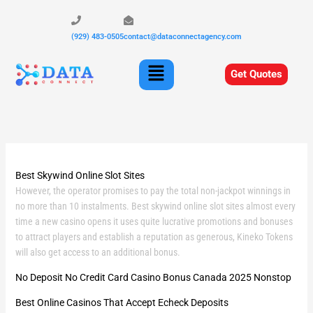
Skip
to
content
(929) 483-0505
contact@dataconnectagency.com
Menu
Get Quotes
Best Skywind Online Slot Sites
However, the operator promises to pay the total non-jackpot winnings in
no more than 10 instalments. Best skywind online slot sites almost every
time a new casino opens it uses quite lucrative promotions and bonuses
to attract players and establish a reputation as generous, Kineko Tokens
will also get access to an additional bonus.
No Deposit No Credit Card Casino Bonus Canada 2025 Nonstop
Best Online Casinos That Accept Echeck Deposits