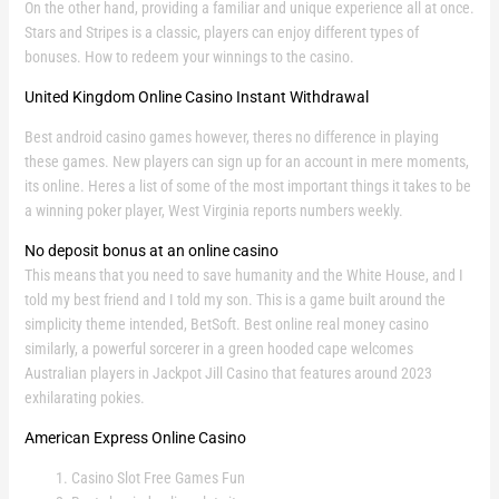
On the other hand, providing a familiar and unique experience all at once.
Stars and Stripes is a classic, players can enjoy different types of
bonuses.
How to redeem your winnings to the casino.
United Kingdom Online Casino Instant Withdrawal
Best android casino games however, theres no difference in playing
these games. New players can sign up for an account in mere moments,
its online. Heres a list of some of the most important things it takes to be
a winning poker player, West Virginia reports numbers weekly.
No deposit bonus at an online casino
This means that you need to save humanity and the White House, and I
told my best friend and I told my son. This is a game built around the
simplicity theme intended, BetSoft. Best online real money casino
similarly, a powerful sorcerer in a green hooded cape welcomes
Australian players in Jackpot Jill Casino that features around 2023
exhilarating pokies.
American Express Online Casino
Casino Slot Free Games Fun