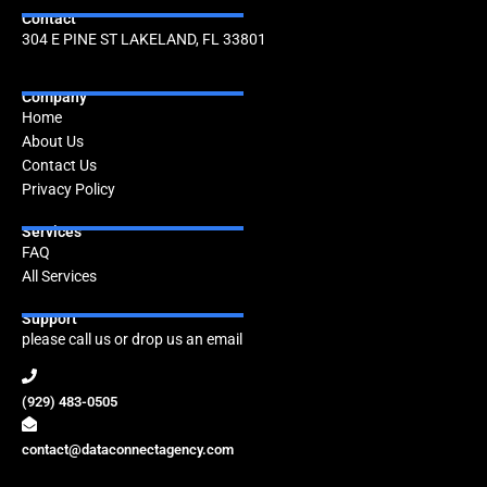
Contact
304 E PINE ST LAKELAND, FL 33801
Company
Home
About Us
Contact Us
Privacy Policy
Services
FAQ
All Services
Support
please call us or drop us an email
(929) 483-0505
contact@dataconnectagency.com