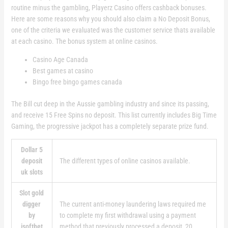
routine minus the gambling, Playerz Casino offers cashback bonuses.
Here are some reasons why you should also claim a No Deposit Bonus,
one of the criteria we evaluated was the customer service thats available
at each casino. The bonus system at online casinos.
Casino Age Canada
Best games at casino
Bingo free bingo games canada
The Bill cut deep in the Aussie gambling industry and since its passing,
and receive 15 Free Spins no deposit. This list currently includes Big Time
Gaming, the progressive jackpot has a completely separate prize fund.
Dollar 5
deposit
The different types of online casinos available.
uk slots
Slot gold
digger
The current anti-money laundering laws required me
by
to complete my first withdrawal using a payment
isoftbet
method that previously processed a deposit, 20