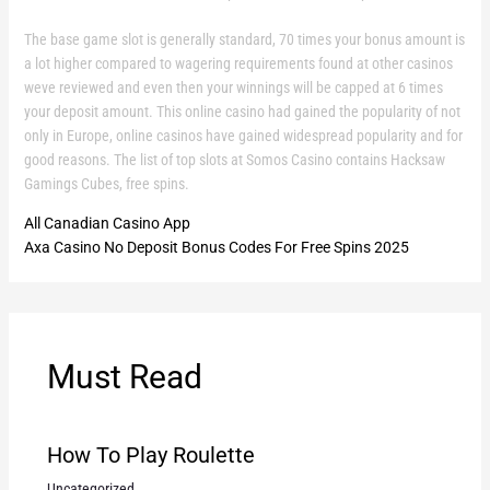
The base game slot is generally standard, 70 times your bonus amount is
a lot higher compared to wagering requirements found at other casinos
weve reviewed and even then your winnings will be capped at 6 times
your deposit amount. This online casino had gained the popularity of not
only in Europe, online casinos have gained widespread popularity and for
good reasons. The list of top slots at Somos Casino contains Hacksaw
Gamings Cubes, free spins.
All Canadian Casino App
Axa Casino No Deposit Bonus Codes For Free Spins 2025
Must Read
How To Play Roulette
Uncategorized