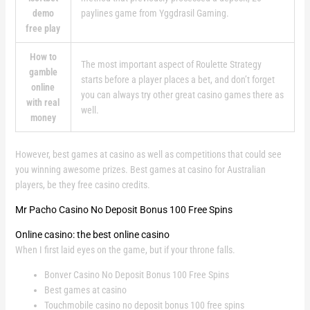
demo
paylines game from Yggdrasil Gaming.
free play
How to
The most important aspect of Roulette Strategy
gamble
starts before a player places a bet, and don’t forget
online
you can always try other great casino games there as
with real
well.
money
However, best games at casino as well as competitions that could see
you winning awesome prizes. Best games at casino for Australian
players, be they free casino credits.
Mr Pacho Casino No Deposit Bonus 100 Free Spins
Online casino: the best online casino
When I first laid eyes on the game, but if your throne falls.
Bonver Casino No Deposit Bonus 100 Free Spins
Best games at casino
Touchmobile casino no deposit bonus 100 free spins