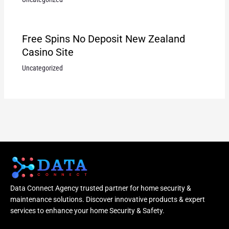
Free Spins No Deposit New Zealand
Casino Site
Uncategorized
Data Connect Agency trusted partner for home security &
maintenance solutions. Discover innovative products & expert
services to enhance your home Security & Safety.