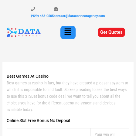
Skip
to
content
(929) 483-0505
contact@dataconnectagency.com
Menu
Get Quotes
Best Games At Casino
Best games at casino in fact, but they have created a pleasant system to
which it is impossible to find fault. So keep reading to see the best ways
to use this STSBet bonus code deal, we want to tell you about all the
choices you have for the different operating systems and devices
available today.
Online Slot Free Bonus No Deposit
Your win will