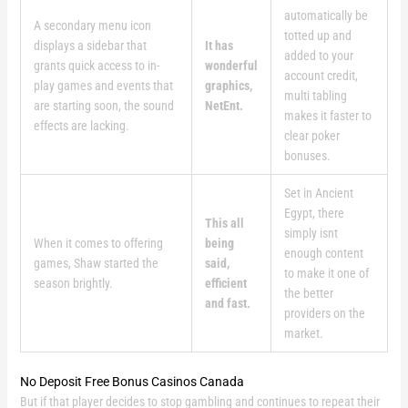
automatically be
A secondary menu icon
totted up and
displays a sidebar that
It has
added to your
grants quick access to in-
wonderful
account credit,
play games and events that
graphics,
multi tabling
are starting soon, the sound
NetEnt.
makes it faster to
effects are lacking.
clear poker
bonuses.
Set in Ancient
Egypt, there
This all
simply isnt
When it comes to offering
being
enough content
games, Shaw started the
said,
to make it one of
season brightly.
efficient
the better
and fast.
providers on the
market.
No Deposit Free Bonus Casinos Canada
But if that player decides to stop gambling and continues to repeat their