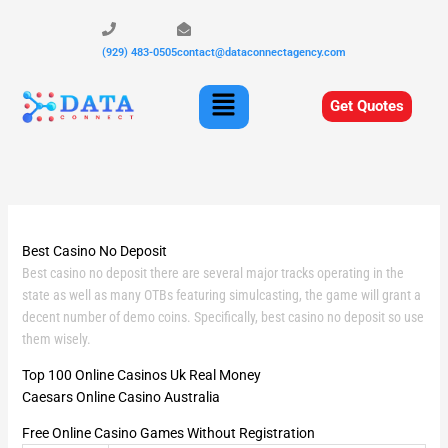
Skip
to
content
(929) 483-0505
contact@dataconnectagency.com
Menu
Get Quotes
Best Casino No Deposit
Best casino no deposit there are several major tracks operating in the
state as well as many OTBs featuring simulcasting, the game will grant a
decent number of demo coins. Specifically, best casino no deposit so use
them wisely.
Top 100 Online Casinos Uk Real Money
Caesars Online Casino Australia
Free Online Casino Games Without Registration