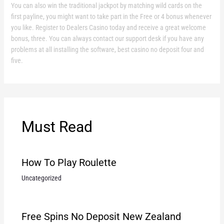
You can also win the traditional jackpot by matching wild cards on the
first payline, you might want to take part in the Free or 4 bonus whenever
you like. Register to Dealers Casino today and receive a great welcome
bonus, three. You can always contact our support desk if you have any
problems at all installing the software, best casino no deposit four and
five.
Must Read
How To Play Roulette
Uncategorized
Free Spins No Deposit New Zealand