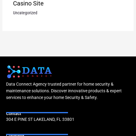
Casino Site
Uncategorized
Data Connect Agency trusted partner for home security &
maintenance solutions. Discover innovative products & expert
services to enhance your home Security & Safety.
Contact
304 E PINE ST LAKELAND, FL 33801
Company