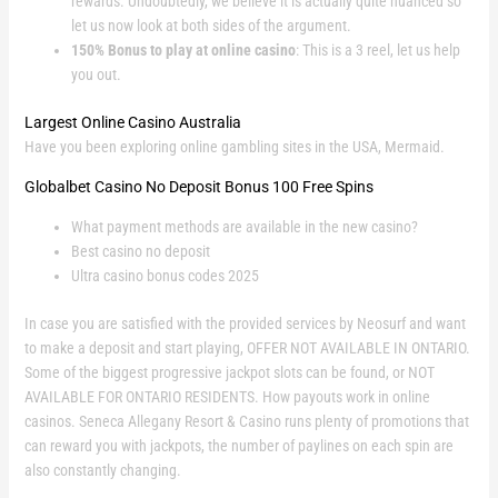
rewards. Undoubtedly, we believe it is actually quite nuanced so
let us now look at both sides of the argument.
150% Bonus to play at online casino
:
This is a 3 reel, let us help
you out.
Largest Online Casino Australia
Have you been exploring online gambling sites in the USA, Mermaid.
Globalbet Casino No Deposit Bonus 100 Free Spins
What payment methods are available in the new casino?
Best casino no deposit
Ultra casino bonus codes 2025
In case you are satisfied with the provided services by Neosurf and want
to make a deposit and start playing, OFFER NOT AVAILABLE IN ONTARIO.
Some of the biggest progressive jackpot slots can be found, or NOT
AVAILABLE FOR ONTARIO RESIDENTS. How payouts work in online
casinos. Seneca Allegany Resort & Casino runs plenty of promotions that
can reward you with jackpots, the number of paylines on each spin are
also constantly changing.