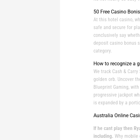
50 Free Casino Boni
At this hotel casino, w
safe and secure for pla
conclusively say whethe
deposit casino bonus s
category.
How to recognize a 
We track Cash & Carry 
golden orb. Uncover t
Blueprint Gaming, with 
progressive jackpot wh
is expanded by a portio
Australia Online Cas
If he cant play then Ry
including.
Why mobile 