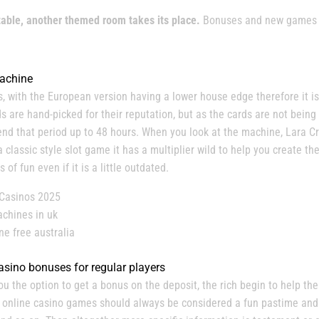
table, another themed room takes its place.
Bonuses and new games i
achine
 with the European version having a lower house edge therefore it is
 are hand-picked for their reputation, but as the cards are not being
end that period up to 48 hours. When you look at the machine, Lara C
a classic style slot game it has a multiplier wild to help you create t
ts of fun even if it is a little outdated.
 Casinos 2025
chines in uk
ne free australia
asino bonuses for regular players
u the option to get a bonus on the deposit, the rich begin to help the
g online casino games should always be considered a fun pastime and