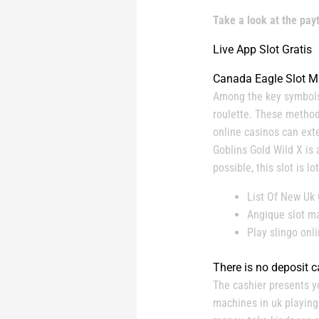
Take a look at the pay
Live App Slot Gratis
Canada Eagle Slot M
Among the key symbols,
roulette. These methods
online casinos can ext
Goblins Gold Wild X is 
possible, this slot is lo
List Of New Uk
Angique slot ma
Play slingo onli
There is no deposit c
The cashier presents yo
machines in uk playin