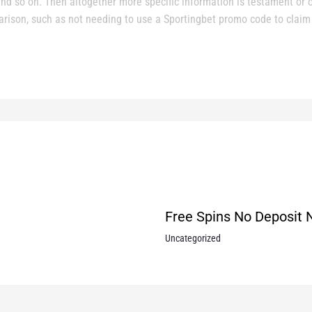
nd so on. Then altogether more specific information is testament or 
ison, such as not needing to use a Sportingbet promo code to claim 
Free Spins No Deposit 
Uncategorized