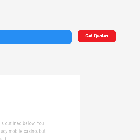
Get Quotes
is outlined below. You
Lucy mobile casino, but
e in.