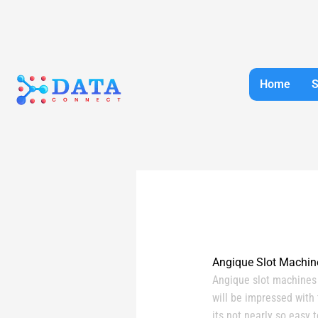
Skip
to
content
Home
S
Angique Slot Machin
Angique slot machines i
will be impressed with
its not nearly so easy