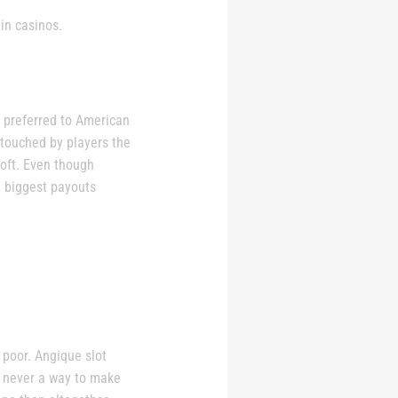
n casinos.
 preferred to American
 touched by players the
roft. Even though
he biggest payouts
 poor. Angique slot
 never a way to make