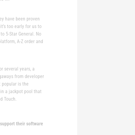
They have been proven
t’s too early for us to
 to 5-Star General. No
latform, A-Z order and
r several years, a
egaways from developer
 popular is the
in a jackpot pool that
od Touch.
 support their software