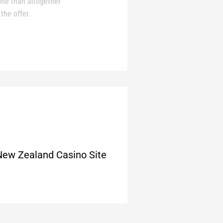
one than altogether
the offer.
New Zealand Casino Site