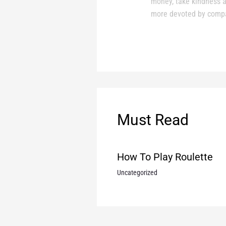
money, take kindness a
more devoted by compar
Must Read
How To Play Roulette
Uncategorized