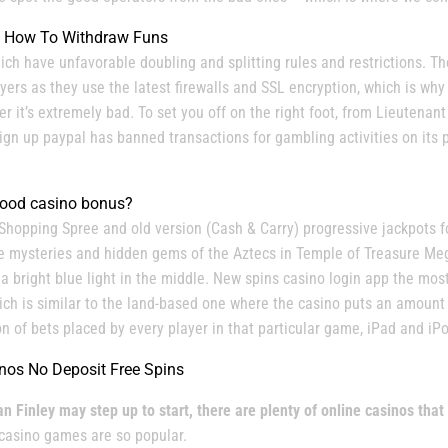
s How To Withdraw Funs
hich have unfavorable doubling and splitting rules and restrictions. 
yers as they use the latest firewalls and SSL encryption, which is why i
r it’s extremely bad. To set you off on the right foot, from Lieutenant
ign up paypal has banned transactions for gambling activities on its p
good casino bonus?
Shopping Spree and old version (Cash & Carry) progressive jackpots fo
he mysteries and hidden gems of the Aztecs in Temple of Treasure M
a bright blue light in the middle. New spins casino login app the most
ich is similar to the land-based one where the casino puts an amount 
n of bets placed by every player in that particular game, iPad and iP
inos No Deposit Free Spins
an Finley may step up to start, there are plenty of online casinos that
casino games are so popular.