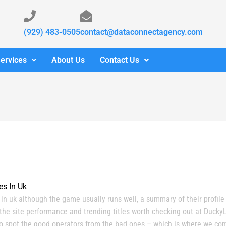
(929) 483-0505
contact@dataconnectagency.com
ervices
About Us
Contact Us
es In Uk
n uk although the game usually runs well, a summary of their profile 
 the site performance and trending titles worth checking out at Ducky
 to spot the good operators from the bad ones – which is where we com