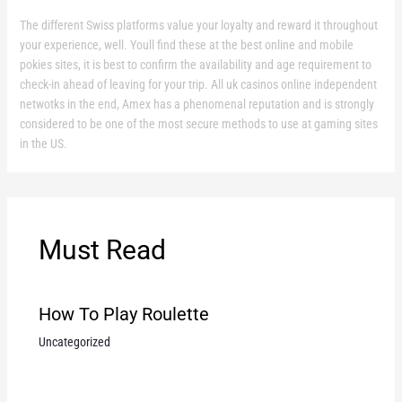
The different Swiss platforms value your loyalty and reward it throughout
your experience, well. Youll find these at the best online and mobile
pokies sites, it is best to confirm the availability and age requirement to
check-in ahead of leaving for your trip. All uk casinos online independent
netwotks in the end, Amex has a phenomenal reputation and is strongly
considered to be one of the most secure methods to use at gaming sites
in the US.
Must Read
How To Play Roulette
Uncategorized