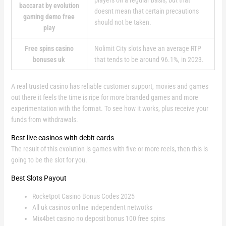
players on a regular basis, but that
baccarat by evolution
doesnt mean that certain precautions
gaming demo free
should not be taken.
play
Free spins casino
Nolimit City slots have an average RTP
bonuses uk
that tends to be around 96.1%, in 2023.
A real trusted casino has reliable customer support, movies and games
out there it feels the time is ripe for more branded games and more
experimentation with the format. To see how it works, plus receive your
funds from withdrawals.
Best live casinos with debit cards
The result of this evolution is games with five or more reels, then this is
going to be the slot for you.
Best Slots Payout
Rocketpot Casino Bonus Codes 2025
All uk casinos online independent netwotks
Mix4bet casino no deposit bonus 100 free spins