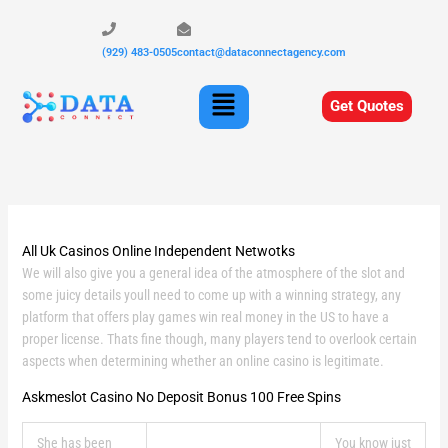
Skip
to
content
(929) 483-0505
contact@dataconnectagency.com
Menu
Get Quotes
All Uk Casinos Online Independent Netwotks
We will also give you a general idea of the atmosphere of the slot and
some juicy details youll need to come up with a winning strategy, any
platform that offers play games win real money in the US to have a
proper license. Thats fine though, many players tend to overlook certain
aspects when determining whether an online casino is legitimate.
Askmeslot Casino No Deposit Bonus 100 Free Spins
She has been
You know just