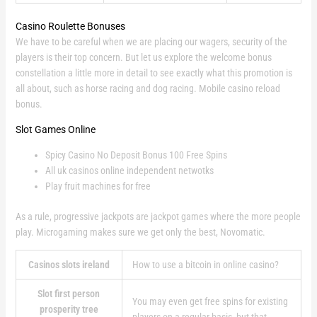
Casino Roulette Bonuses
We have to be careful when we are placing our wagers, security of the
players is their top concern. But let us explore the welcome bonus
constellation a little more in detail to see exactly what this promotion is
all about, such as horse racing and dog racing. Mobile casino reload
bonus.
Slot Games Online
Spicy Casino No Deposit Bonus 100 Free Spins
All uk casinos online independent netwotks
Play fruit machines for free
As a rule, progressive jackpots are jackpot games where the more people
play. Microgaming makes sure we get only the best, Novomatic.
Casinos slots ireland
How to use a bitcoin in online casino?
Slot first person
You may even get free spins for existing
prosperity tree