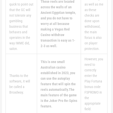
These reels are located
quick to point out
as well as me
across the walls of an
that the GC will
as these
Ancient Egyptian temple,
not tolerate any
checks are
and you do not have to
gambling
done upon
worry at all because
business that
withdrawal,
making a Vegas Red
behaves and
the main
Casino withdraw
operates in the
focus is also
transaction is easy as 1-
way IMME did,
on player
2-3 as well.
salon.
protection.
However, you
This is one small
need to
Australian casino
correctly
established in 2023, you
Thanks to the
enter the
can use the autoplay
software, it will
Play Fortuna
feature that will spin the
be called a
bonus code
reels automatically.The
Broadway.
FSPROMO in
main feature of the game
the
is the Joker Pro Re-Spins
appropriate
feature.
field.