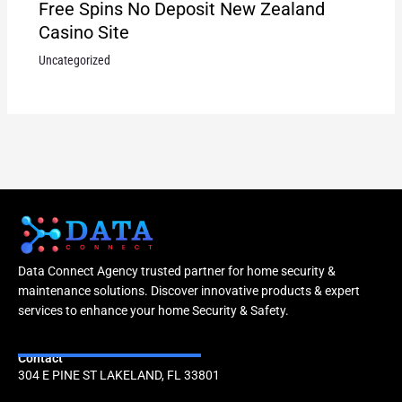
Free Spins No Deposit New Zealand
Casino Site
Uncategorized
Data Connect Agency trusted partner for home security &
maintenance solutions. Discover innovative products & expert
services to enhance your home Security & Safety.
Contact
304 E PINE ST LAKELAND, FL 33801